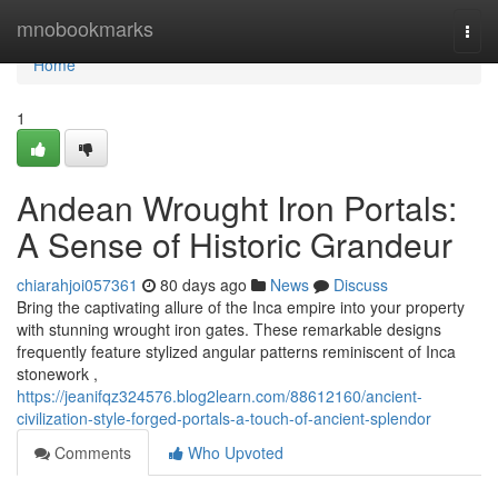
Home
mnobookmarks
Togg
navi
Home
1
Andean Wrought Iron Portals:
A Sense of Historic Grandeur
chiarahjoi057361
80 days ago
News
Discuss
Bring the captivating allure of the Inca empire into your property
with stunning wrought iron gates. These remarkable designs
frequently feature stylized angular patterns reminiscent of Inca
stonework ,
https://jeanifqz324576.blog2learn.com/88612160/ancient-
civilization-style-forged-portals-a-touch-of-ancient-splendor
Comments
Who Upvoted