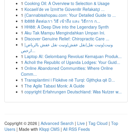
1
Cooking Oil: A Overview to Selection & Usage
1
Kocaeli’de ve İzmit'te Güvenilir Refakatçi ...
1
{Cannabisshopau.com: Your Detailed Guide to ...
1
ib888 ติดต่อเรา วิธี เข้าถึง และ วิธีการ ก...
1
HH88: A Deep Dive into the Legendary Synth
1
Aku Tak Mampu Mengindahkan Umpan Ini.
1
Discover Genuine Relief: Chiropractic Care ...
1
ونيت|ونيت نقل|نقل عفش|ونيت نقل عفش بالرياض|
ارخص...
1
Laptop AI: Gelombang Revolusi Kemajuan Produk...
1
Acholi the Republic of Uganda Lodges: Your Guid...
1
Online Abandoned Communities: Where Online
Comm...
1
Transplantimi i Flokëve në Turqi: Gjithçka që D...
1
The Agile Tabaxi Monk: A Guide
1
copyright Erfahrungen Deutschland: Was Nutzer w...
Copyright © 2026 |
Advanced Search
|
Live
|
Tag Cloud
|
Top
Users
| Made with
Kliqqi CMS
|
All RSS Feeds