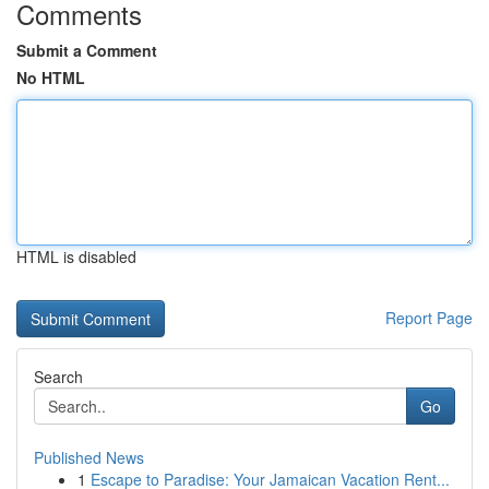
Comments
Submit a Comment
No HTML
HTML is disabled
Report Page
Search
Go
Published News
1
Escape to Paradise: Your Jamaican Vacation Rent...