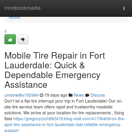
Home
mnobookmarks
Togg
navi
Home
1
Mobile Tire Repair in Fort
Lauderdale: Quick &
Dependable Emergency
Assistance
umairwdkv782964
79 days ago
News
Discuss
Don't let a flat tire interrupt your trip in Fort Lauderdale! Our on-
site tire service team offers rapid and trustworthy roadside
solutions. We arrive at your location for tire replacements , fixing
flats
https://gregoryczch992479.blog-mall.com/41736409/on-the-
spot-tire-assistance-in-fort-lauderdale-fast-reliable-emergency-
support