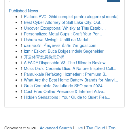
Published News
1
Plafons PVC: Ghid complet pentru alegere și montaj
1
Best Cyber Attorney of Salt Lake City: Out...
1
Uncover Exceptional Whisky at This Establi...
1
Personalized Metal Cups : Craft Your Per...
1
Ushuru wa Mwingi: Utafiti na Madai
1
ผลบอลสด: ข้อมูลครบมือกับ 7m-goal.com
1
İzmir Eskort: Buca Bölgesi'ndeki Seçenekler
1
开云体育发展前景分析
1
A FADE Disposable V3: The Ultimate Review
1
Moss Druid Ceramic Dice: A Nature-Inspired Coll...
1
Pamukkale Refakatçı Hizmetleri : Premium B...
1
What Are the Best Home Battery Brands for Maryl...
1
Guía Completa Gratuita de SEO para 2024
1
Cost-Free Online Presence & Internet Adve...
1
Hidden Sensations : Your Guide to Quiet Plea...
Copyright © 2026 |
Advanced Search
|
Live
|
Tag Cloud
|
Top