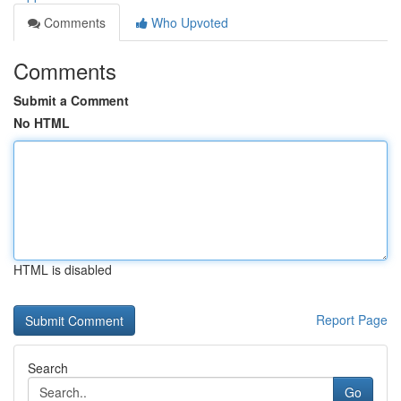
Comments
Who Upvoted
Comments
Submit a Comment
No HTML
HTML is disabled
Report Page
Search
Go