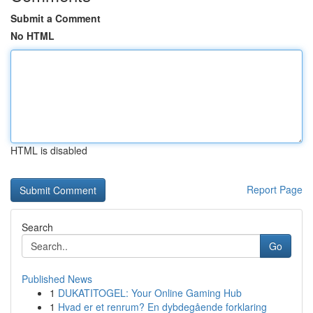
Submit a Comment
No HTML
HTML is disabled
Report Page
Search
Go
Published News
1
DUKATITOGEL: Your Online Gaming Hub
1
Hvad er et renrum? En dybdegående forklaring