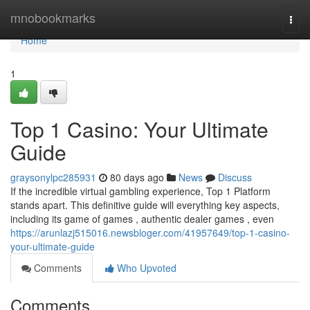
Home
mnobookmarks
Togg
navi
Home
1
Top 1 Casino: Your Ultimate
Guide
graysonylpc285931
80 days ago
News
Discuss
If the incredible virtual gambling experience, Top 1 Platform
stands apart. This definitive guide will everything key aspects,
including its game of games , authentic dealer games , even
https://arunlazj515016.newsbloger.com/41957649/top-1-casino-
your-ultimate-guide
Comments
Who Upvoted
Comments