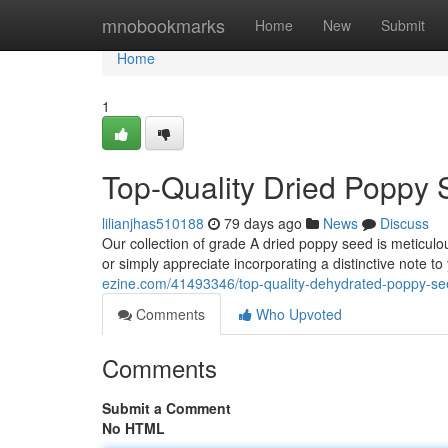
Home
mnobookmarks
Home
New
Submit
Home
1
Top-Quality Dried Poppy 
lilianjhas510188
79 days ago
News
Discuss
Our collection of grade A dried poppy seed is meticulo
or simply appreciate incorporating a distinctive note t
ezine.com/41493346/top-quality-dehydrated-poppy-se
Comments
Who Upvoted
Comments
Submit a Comment
No HTML