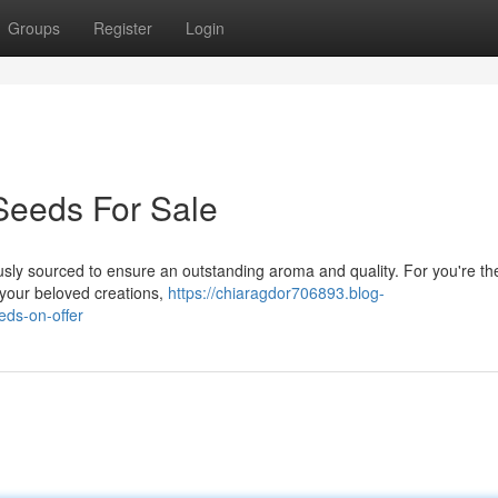
Groups
Register
Login
Seeds For Sale
usly sourced to ensure an outstanding aroma and quality. For you're th
o your beloved creations,
https://chiaragdor706893.blog-
eds-on-offer