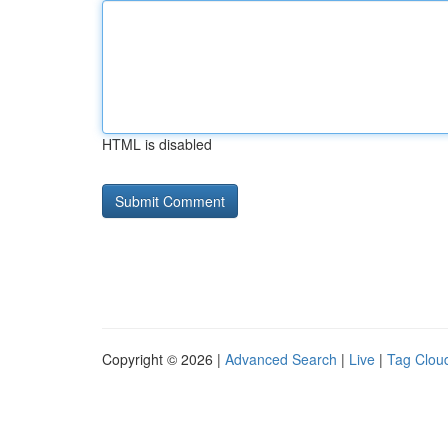
HTML is disabled
Copyright © 2026 |
Advanced Search
|
Live
|
Tag Clou