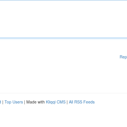
Rep
d
|
Top Users
| Made with
Kliqqi CMS
|
All RSS Feeds