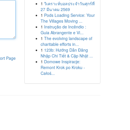
1
วิเคราะห์บอลประจำวันศุกร์ที่
27 มีนาคม 2569
1
Pods Loading Service: Your
The Villages Moving ...
1
Instrução de Incêndio :
Guia Abrangente e Vi...
1
The evolving landscape of
charitable efforts in...
1
123b: Hướng Dẫn Đăng
Nhập Chi Tiết & Cập Nhật ...
ort Page
1
Domowe Inspiracje:
Remont Krok po Kroku -
Całoś...