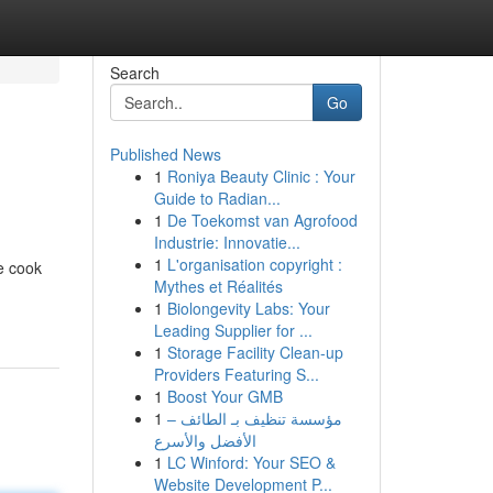
Search
Go
Published News
1
Roniya Beauty Clinic : Your
Guide to Radian...
1
De Toekomst van Agrofood
Industrie: Innovatie...
1
L'organisation copyright :
e cook
Mythes et Réalités
1
Biolongevity Labs: Your
Leading Supplier for ...
1
Storage Facility Clean-up
Providers Featuring S...
1
Boost Your GMB
1
مؤسسة تنظيف بـ الطائف –
الأفضل والأسرع
1
LC Winford: Your SEO &
Website Development P...