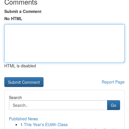
Comments
Submit a Comment
No HTML
HTML is disabled
Report Page
Search
Go
Published News
1
This Year's EU9th Class