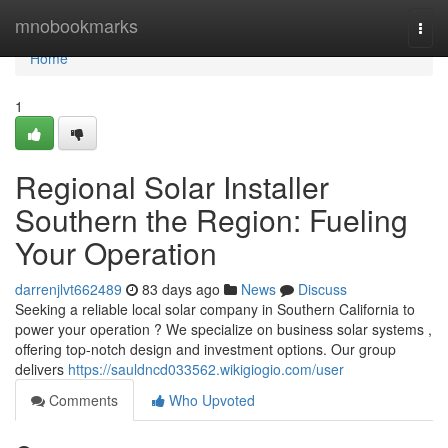
Home
mnobookmarks
Togg
navi
Home
1
Regional Solar Installer
Southern the Region: Fueling
Your Operation
darrenjlvt662489
83 days ago
News
Discuss
Seeking a reliable local solar company in Southern California to
power your operation ? We specialize on business solar systems ,
offering top-notch design and investment options. Our group
delivers
https://sauldncd033562.wikigiogio.com/user
Comments
Who Upvoted