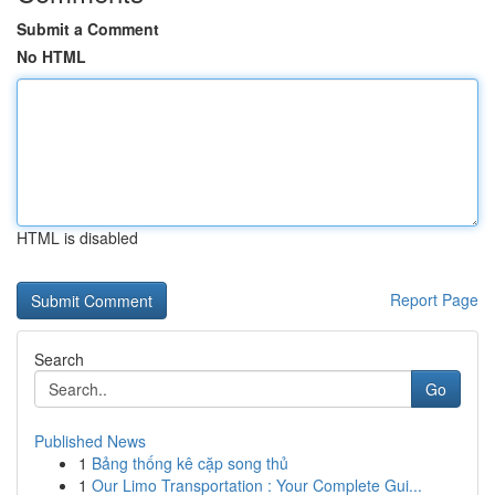
Submit a Comment
No HTML
HTML is disabled
Report Page
Search
Go
Published News
1
Bảng thống kê cặp song thủ
1
Our Limo Transportation : Your Complete Gui...