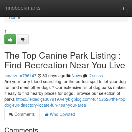
Home
mnobookmarks
Togg
navi
Home
1
The Top Canine Park Listing :
Find Recreation Near You Live
umarznnr796147
80 days ago
News
Discuss
Are your furry friend searching for the perfect spot to let your dog
run and meet other dogs ? Our extensive list of dog parks makes
it easy to find nearby places for dogs . Browse our selection of
parks
https://lexiedlgs307919.verybigblog.com/40152526/the-top-
dog-run-directory-locate-fun-near-your-area
Comments
Who Upvoted
Comments