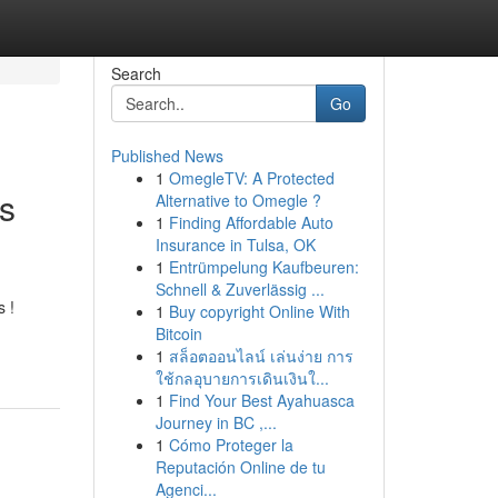
Search
Go
Published News
1
OmegleTV: A Protected
ds
Alternative to Omegle ?
1
Finding Affordable Auto
Insurance in Tulsa, OK
1
Entrümpelung Kaufbeuren:
Schnell & Zuverlässig ...
s !
1
Buy copyright Online With
Bitcoin
1
สล็อตออนไลน์ เล่นง่าย การ
ใช้กลอุบายการเดินเงินใ...
1
Find Your Best Ayahuasca
Journey in BC ,...
1
Cómo Proteger la
Reputación Online de tu
Agenci...