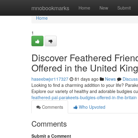
Home
mnobookmarks
Home
New
Submit
Home
1
Discover Feathered Friend
Offered in the United Ki
haseebwjxr117327
81 days ago
News
Discuss
Looking to find a charming addition to your life? Parake
Explore our variety of healthy and adorable budgies cu
feathered-pal-parakeets-budgies-offered-in-the-britain
Comments
Who Upvoted
Comments
Submit a Comment