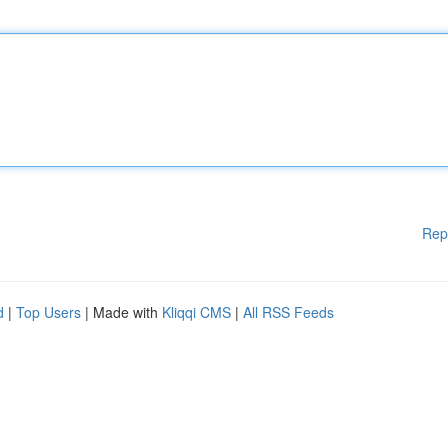
Rep
d
|
Top Users
| Made with
Kliqqi CMS
|
All RSS Feeds