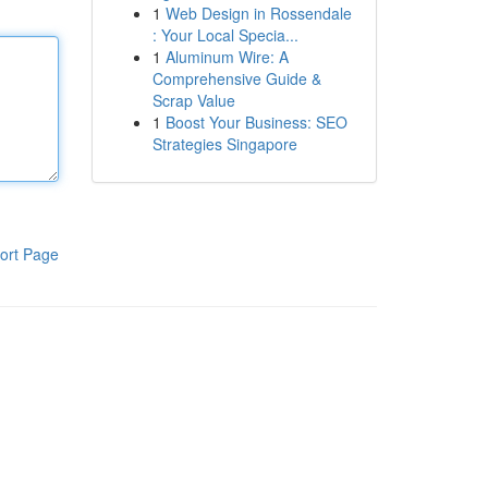
1
Web Design in Rossendale
: Your Local Specia...
1
Aluminum Wire: A
Comprehensive Guide &
Scrap Value
1
Boost Your Business: SEO
Strategies Singapore
ort Page