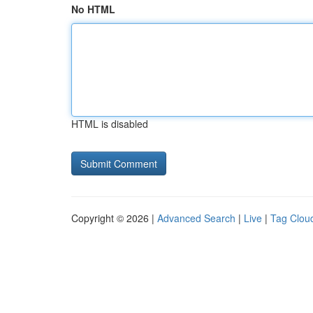
No HTML
HTML is disabled
Copyright © 2026 |
Advanced Search
|
Live
|
Tag Clou