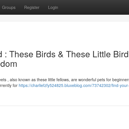
Groups
Register
Login
 : These Birds & These Little Bir
ngdom
ets , also known as these little fellows, are wonderful pets for beginner
rrently for
https://charliefzfy524825.bluxeblog.com/73742302/find-your-