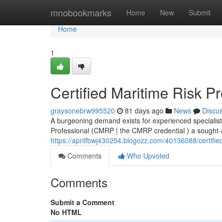
Home
mnobookmarks
Home
New
Submit
Home
1
Certified Maritime Risk P
graysonebrw995520
81 days ago
News
Discu
A burgeoning demand exists for experienced specialist
Professional (CMRP | the CMRP credential ) a sought-aft
https://aprilfbwj430254.blogozz.com/40136088/certified
Comments
Who Upvoted
Comments
Submit a Comment
No HTML