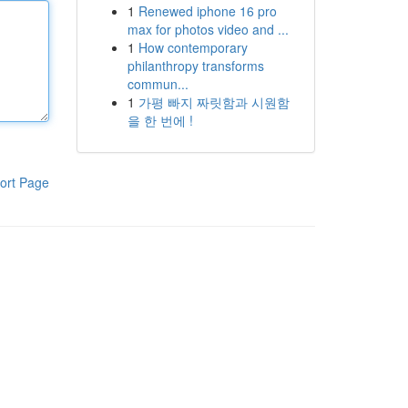
1
Renewed iphone 16 pro
max for photos video and ...
1
How contemporary
philanthropy transforms
commun...
1
가평 빠지 짜릿함과 시원함
을 한 번에 !
ort Page