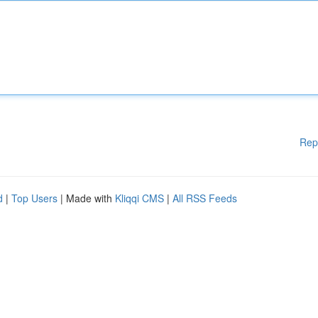
Rep
d
|
Top Users
| Made with
Kliqqi CMS
|
All RSS Feeds