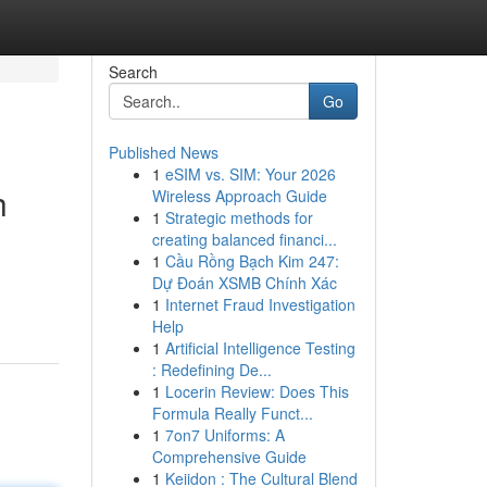
Search
Go
Published News
1
eSIM vs. SIM: Your 2026
h
Wireless Approach Guide
1
Strategic methods for
creating balanced financi...
1
Cầu Rồng Bạch Kim 247:
Dự Đoán XSMB Chính Xác
1
Internet Fraud Investigation
Help
1
Artificial Intelligence Testing
: Redefining De...
1
Locerin Review: Does This
Formula Really Funct...
1
7on7 Uniforms: A
Comprehensive Guide
1
Keiidon : The Cultural Blend