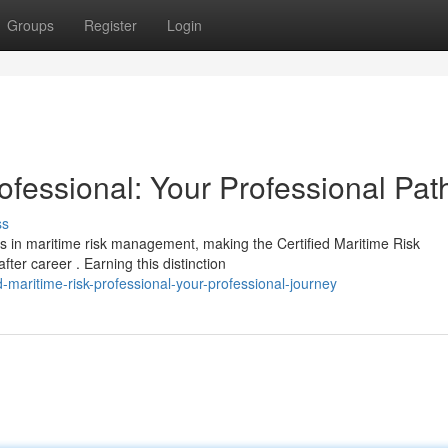
Groups
Register
Login
rofessional: Your Professional Pat
ss
s in maritime risk management, making the Certified Maritime Risk
er career . Earning this distinction
-maritime-risk-professional-your-professional-journey