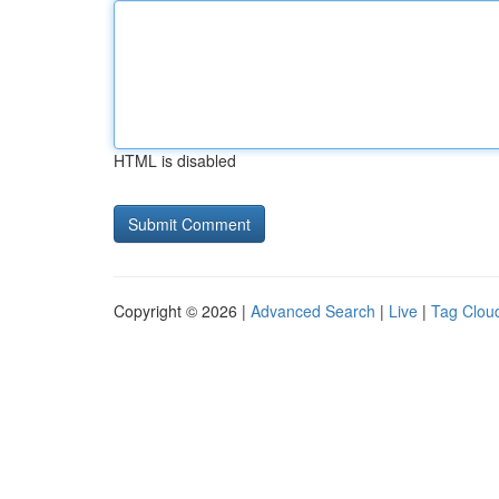
HTML is disabled
Copyright © 2026 |
Advanced Search
|
Live
|
Tag Clou