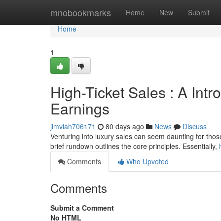
Home
mnobookmarks
Home
New
Submit
Home
1
High-Ticket Sales : A Intr
Earnings
jimviah706171
80 days ago
News
Discuss
Venturing into luxury sales can seem daunting for those j
brief rundown outlines the core principles. Essentially,
Comments
Who Upvoted
Comments
Submit a Comment
No HTML