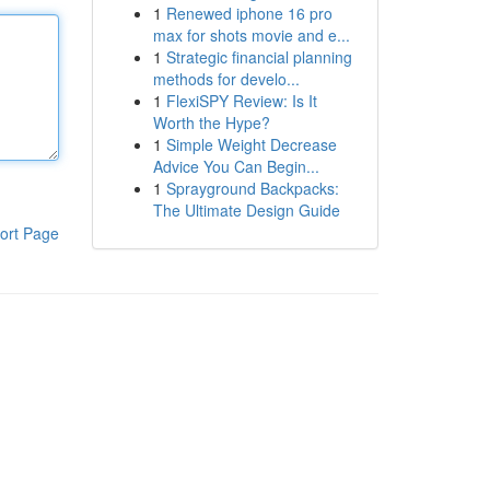
1
Renewed iphone 16 pro
max for shots movie and e...
1
Strategic financial planning
methods for develo...
1
FlexiSPY Review: Is It
Worth the Hype?
1
Simple Weight Decrease
Advice You Can Begin...
1
Sprayground Backpacks:
The Ultimate Design Guide
ort Page