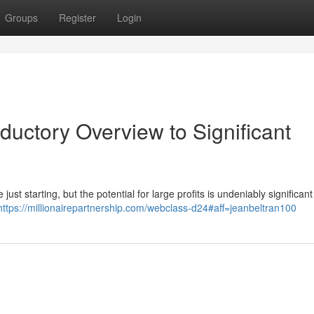
Groups
Register
Login
oductory Overview to Significant
ust starting, but the potential for large profits is undeniably significant
https://millionairepartnership.com/webclass-d24#aff=jeanbeltran100