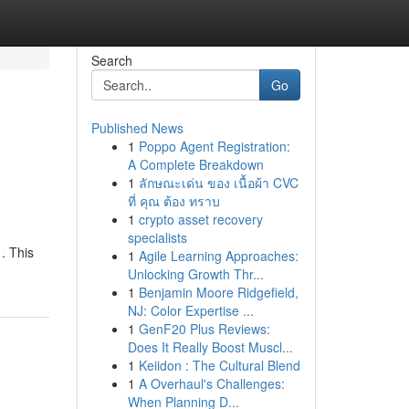
Search
Go
Published News
1
Poppo Agent Registration:
A Complete Breakdown
1
ลักษณะเด่น ของ เนื้อผ้า CVC
ที่ คุณ ต้อง ทราบ
1
crypto asset recovery
specialists
 . This
1
Agile Learning Approaches:
Unlocking Growth Thr...
1
Benjamin Moore Ridgefield,
NJ: Color Expertise ...
1
GenF20 Plus Reviews:
Does It Really Boost Muscl...
1
Keiidon : The Cultural Blend
1
A Overhaul's Challenges:
When Planning D...