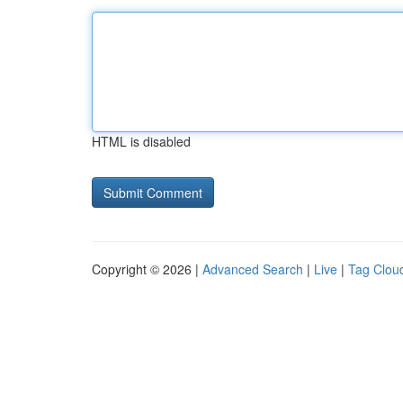
HTML is disabled
Copyright © 2026 |
Advanced Search
|
Live
|
Tag Clou