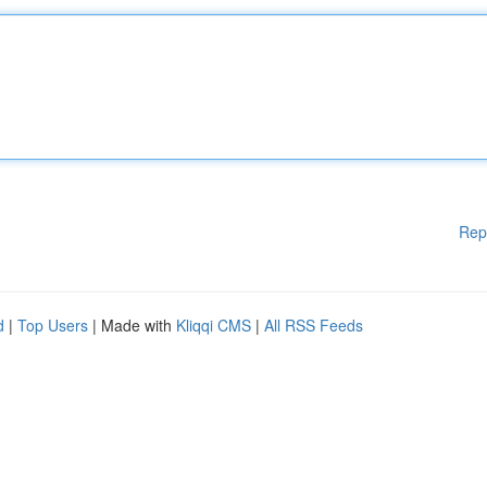
Rep
d
|
Top Users
| Made with
Kliqqi CMS
|
All RSS Feeds