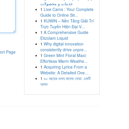
خدمات و محصولات
1
Live Cams : Your Complete
Guide to Online Str...
1
KUWIN – Nền Tảng Giải Trí
Trực Tuyến Hiện Đại V...
1
A Comprehensive Guide
Etizolam Liquid
1
Why digital innovation
consistently drive unpre...
ort Page
1
Green Mint Floral Maxi:
Effortless Warm Weathe...
1
Acquiring Lyrica From a
Website: A Detailed Ove...
1
৯০ বছরের গুনাহ মাফের দোয়া: একটি
আমল