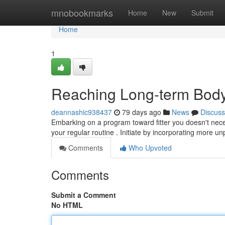
Home
mnobookmarks
Home
New
Submit
Home
1
Reaching Long-term Body
deannashic938437
79 days ago
News
Discuss
Embarking on a program toward fitter you doesn't nece
your regular routine . Initiate by incorporating more
Comments
Who Upvoted
Comments
Submit a Comment
No HTML