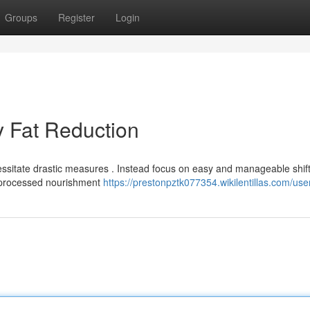
Groups
Register
Login
 Fat Reduction
ssitate drastic measures . Instead focus on easy and manageable shift
 unprocessed nourishment
https://prestonpztk077354.wikilentillas.com/use