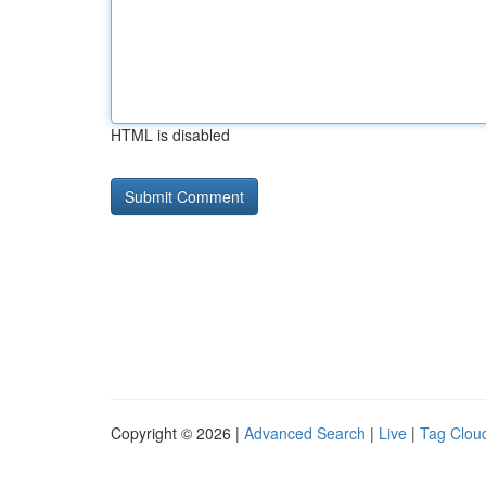
HTML is disabled
Copyright © 2026 |
Advanced Search
|
Live
|
Tag Clou