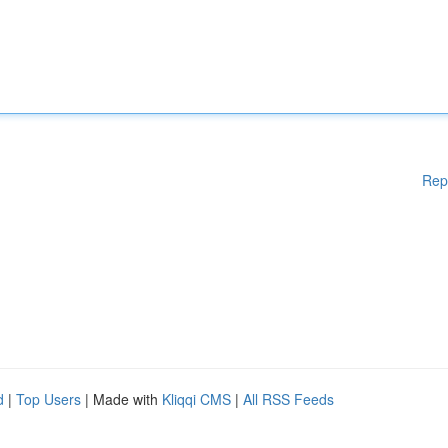
Rep
d
|
Top Users
| Made with
Kliqqi CMS
|
All RSS Feeds