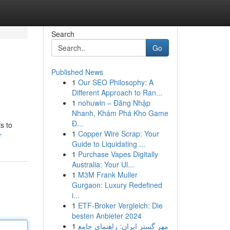
Search
Go
Published News
1
Our SEO Philosophy: A
Different Approach to Ran...
1
nohuwin – Đăng Nhập
Nhanh, Khám Phá Kho Game
Đ...
s to
1
Copper Wire Scrap: Your
r
Guide to Liquidating ...
1
Purchase Vapes Digitally
Australia: Your Ul...
1
M3M Frank Muller
Gurgaon: Luxury Redefined
i...
1
ETF-Broker Vergleich: Die
besten Anbieter 2024
1
مهر گستر ایران: راهنمای جامع