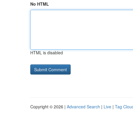
No HTML
HTML is disabled
Copyright © 2026 |
Advanced Search
|
Live
|
Tag Clou