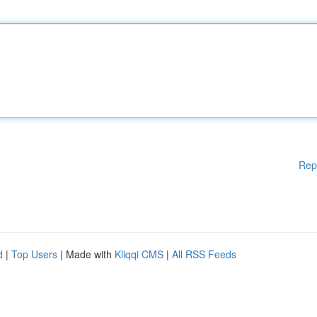
Rep
d
|
Top Users
| Made with
Kliqqi CMS
|
All RSS Feeds