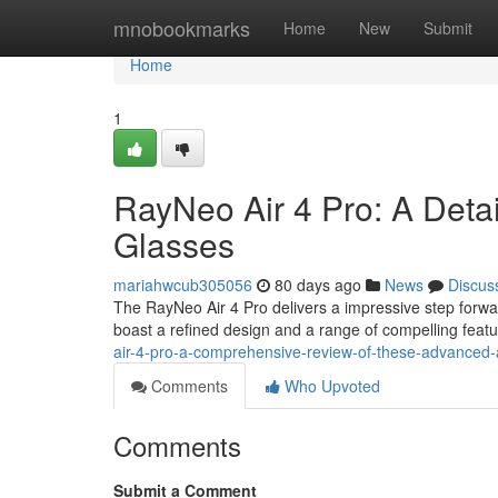
Home
mnobookmarks
Home
New
Submit
Home
1
RayNeo Air 4 Pro: A Deta
Glasses
mariahwcub305056
80 days ago
News
Discus
The RayNeo Air 4 Pro delivers a impressive step forwa
boast a refined design and a range of compelling featu
air-4-pro-a-comprehensive-review-of-these-advanced-
Comments
Who Upvoted
Comments
Submit a Comment