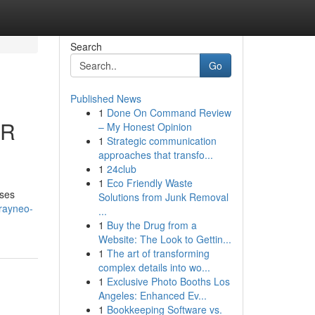
Search
Go
Published News
1
Done On Command Review
AR
– My Honest Opinion
1
Strategic communication
approaches that transfo...
1
24club
1
Eco Friendly Waste
sses
Solutions from Junk Removal
rayneo-
...
1
Buy the Drug from a
Website: The Look to Gettin...
1
The art of transforming
complex details into wo...
1
Exclusive Photo Booths Los
Angeles: Enhanced Ev...
1
Bookkeeping Software vs.