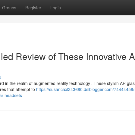
Groups
Register
Login
iled Review of These Innovative 
s
rd in the realm of augmented reality technology . These stylish AR gla
res that attempt to
https://susancaxl243680.dsiblogger.com/74444458/
ar-headsets