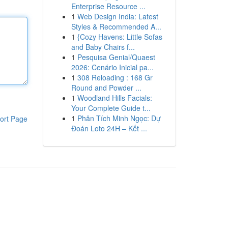
Enterprise Resource ...
1
Web Design India: Latest
Styles & Recommended A...
1
{Cozy Havens: Little Sofas
and Baby Chairs f...
1
Pesquisa Genial/Quaest
2026: Cenário Inicial pa...
1
308 Reloading : 168 Gr
Round and Powder ...
1
Woodland Hills Facials:
Your Complete Guide t...
1
Phân Tích Minh Ngọc: Dự
ort Page
Đoán Loto 24H – Kết ...