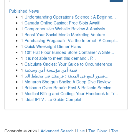
Published News
1
Understanding Operations Science : A Beginne...
1
Canada Online Casino: Free Slots Await!
1
Comprehensive Website Review & Analysis
1
Boost Your Social Media Marketing Venture ...
1
Purchasing Pregabalin Via the Internet: A Compl...
1
Quick Weeknight Dinner Plans
1
10ft Flat Floor Bunded Store Container A Safe...
1
It is not able to meet this demand . P...
1
Calculate Circles: Your Guide to Circumference
1
قيمة أمن مؤسسة أمن وسلامة
1
قصور للبيع في المدينة : فرصتك في مخطط العا...
1
Monarch Shotgun Shells: A Deep Dive Review
1
Brisbane Oven Repair: Fast & Reliable Service
1
Medical Billing and Coding: Your Handbook to Tr...
1
Idéal IPTV : Le Guide Complet
Copyright © 2026 |
Advanced Search
|
Live
|
Tag Cloud
|
Top