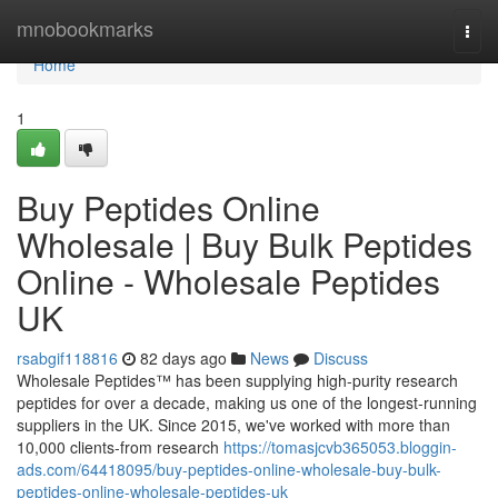
Home
mnobookmarks
Togg
navi
Home
1
Buy Peptides Online
Wholesale | Buy Bulk Peptides
Online - Wholesale Peptides
UK
rsabgif118816
82 days ago
News
Discuss
Wholesale Peptides™ has been supplying high-purity research
peptides for over a decade, making us one of the longest-running
suppliers in the UK. Since 2015, we've worked with more than
10,000 clients-from research
https://tomasjcvb365053.bloggin-
ads.com/64418095/buy-peptides-online-wholesale-buy-bulk-
peptides-online-wholesale-peptides-uk