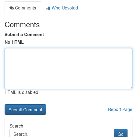
Comments
Who Upvoted
Comments
Submit a Comment
No HTML
HTML is disabled
Report Page
Search
Go