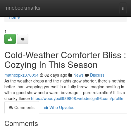
Home
mnobookmarks
Togg
navi
Home
1
Cold-Weather Comforter Bliss :
Cozying In This Season
mathexpxz376054
82 days ago
News
Discuss
As the weather drops and the nights grow shorter, there's nothing
better than wrapping yourself in a fluffy throw. Imagine nestling in
with a good show and a warm beverage – pure relaxation! If it's a
chunky fleece
https://woodybcit989808.webdesign96.com/profile
Comments
Who Upvoted
Comments