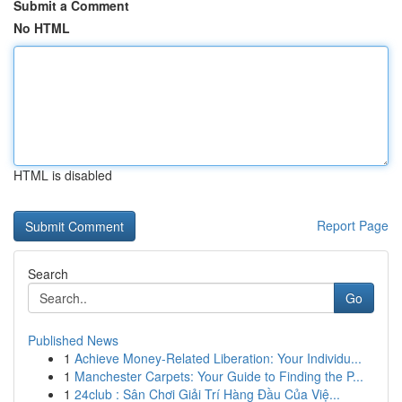
Submit a Comment
No HTML
HTML is disabled
Report Page
Search
Go
Published News
1
Achieve Money-Related Liberation: Your Individu...
1
Manchester Carpets: Your Guide to Finding the P...
1
24club : Sân Chơi Giải Trí Hàng Đầu Của Việ...