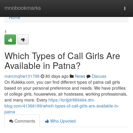
Home
mnobookmarks
Togg
navi
Home
1
Which Types of Call Girls Are
Available in Patna?
marcmqhw131798
80 days ago
News
Discuss
On Kukkka.com, you can find different types of patna call girls
based on your personal preference and needs. We have profiles
of college girls, housewives, air hostesses, working professionals,
and many more. Every
https://lorijjdr889464.dm-
blog.com/41366189/which-types-of-call-girls-are-available-in-
patna
Comments
Who Upvoted