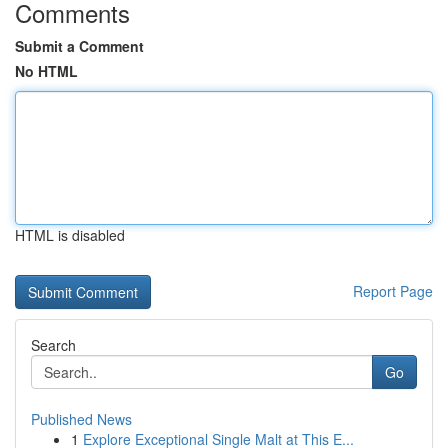
Comments
Submit a Comment
No HTML
HTML is disabled
Report Page
Search
Go
Published News
1
Explore Exceptional Single Malt at This E...