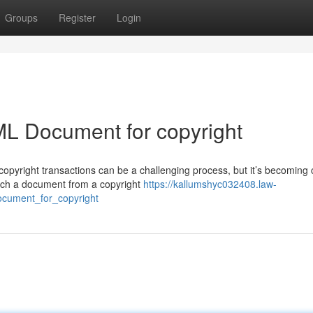
Groups
Register
Login
ML Document for copyright
opyright transactions can be a challenging process, but it’s becoming c
such a document from a copyright
https://kallumshyc032408.law-
cument_for_copyright