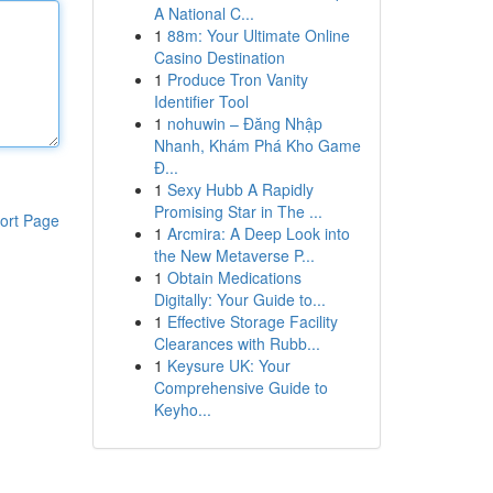
A National C...
1
88m: Your Ultimate Online
Casino Destination
1
Produce Tron Vanity
Identifier Tool
1
nohuwin – Đăng Nhập
Nhanh, Khám Phá Kho Game
Đ...
1
Sexy Hubb A Rapidly
Promising Star in The ...
ort Page
1
Arcmira: A Deep Look into
the New Metaverse P...
1
Obtain Medications
Digitally: Your Guide to...
1
Effective Storage Facility
Clearances with Rubb...
1
Keysure UK: Your
Comprehensive Guide to
Keyho...