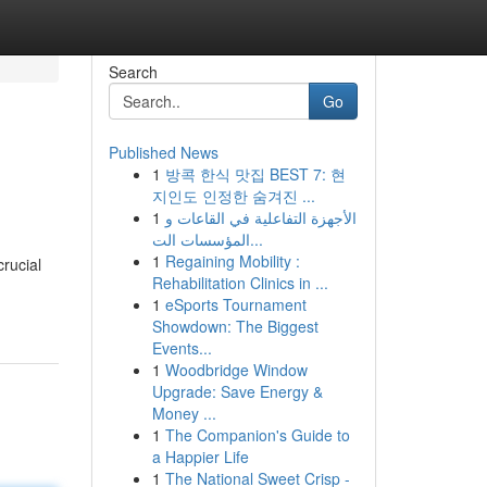
Search
Go
Published News
1
방콕 한식 맛집 BEST 7: 현
지인도 인정한 숨겨진 ...
1
الأجهزة التفاعلية في القاعات و
المؤسسات الت...
1
Regaining Mobility :
rucial
Rehabilitation Clinics in ...
1
eSports Tournament
Showdown: The Biggest
Events...
1
Woodbridge Window
Upgrade: Save Energy &
Money ...
1
The Companion's Guide to
a Happier Life
1
The National Sweet Crisp -