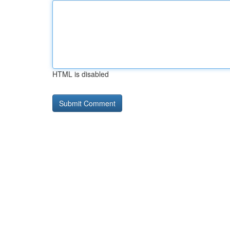
HTML is disabled