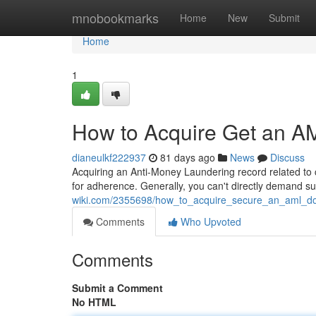
Home
mnobookmarks
Home
New
Submit
Home
1
How to Acquire Get an A
dianeulkf222937
81 days ago
News
Discuss
Acquiring an Anti-Money Laundering record related to c
for adherence. Generally, you can't directly demand 
wiki.com/2355698/how_to_acquire_secure_an_aml_do
Comments
Who Upvoted
Comments
Submit a Comment
No HTML