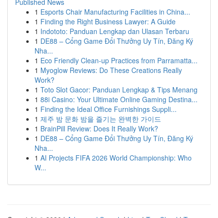
Published News
1
Esports Chair Manufacturing Facilities in China...
1
Finding the Right Business Lawyer: A Guide
1
Indototo: Panduan Lengkap dan Ulasan Terbaru
1
DE88 – Cổng Game Đổi Thưởng Uy Tín, Đăng Ký
Nha...
1
Eco Friendly Clean-up Practices from Parramatta...
1
Myoglow Reviews: Do These Creations Really
Work?
1
Toto Slot Gacor: Panduan Lengkap & Tips Menang
1
88i Casino: Your Ultimate Online Gaming Destina...
1
Finding the Ideal Office Furnishings Suppli...
1
제주 밤 문화 밤을 즐기는 완벽한 가이드
1
BrainPill Review: Does It Really Work?
1
DE88 – Cổng Game Đổi Thưởng Uy Tín, Đăng Ký
Nha...
1
AI Projects FIFA 2026 World Championship: Who
W...