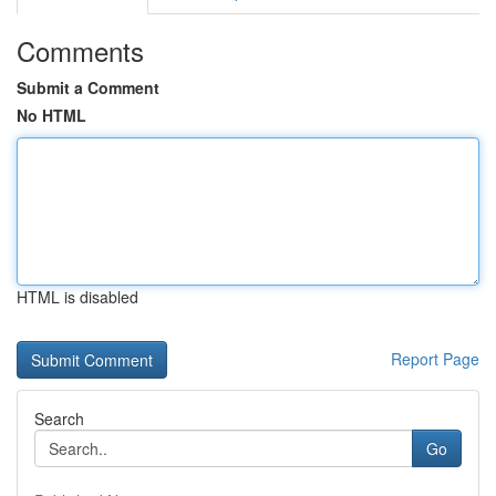
Comments
Submit a Comment
No HTML
HTML is disabled
Report Page
Search
Go