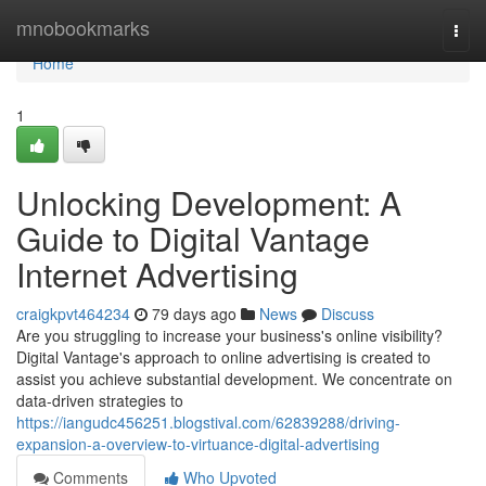
Home
mnobookmarks
Togg
navi
Home
1
Unlocking Development: A
Guide to Digital Vantage
Internet Advertising
craigkpvt464234
79 days ago
News
Discuss
Are you struggling to increase your business's online visibility?
Digital Vantage's approach to online advertising is created to
assist you achieve substantial development. We concentrate on
data-driven strategies to
https://iangudc456251.blogstival.com/62839288/driving-
expansion-a-overview-to-virtuance-digital-advertising
Comments
Who Upvoted