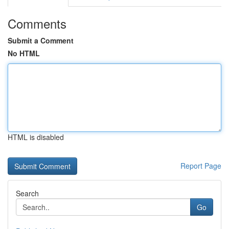
Comments
Submit a Comment
No HTML
HTML is disabled
Report Page
Search
Go