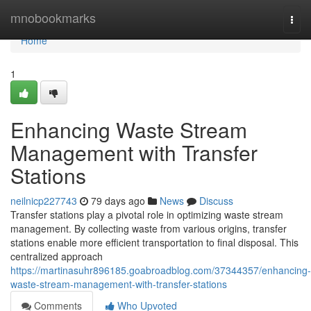
Home
mnobookmarks
Togg
navi
Home
1
Enhancing Waste Stream
Management with Transfer
Stations
neilnicp227743
79 days ago
News
Discuss
Transfer stations play a pivotal role in optimizing waste stream
management. By collecting waste from various origins, transfer
stations enable more efficient transportation to final disposal. This
centralized approach
https://martinasuhr896185.goabroadblog.com/37344357/enhancing-
waste-stream-management-with-transfer-stations
Comments
Who Upvoted