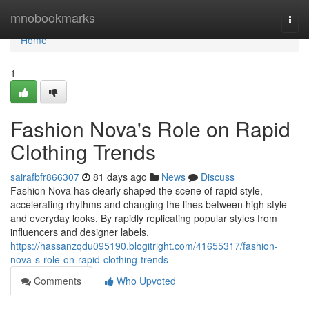
Home
mnobookmarks
Togg
navi
Home
1
Fashion Nova's Role on Rapid
Clothing Trends
sairafbfr866307
81 days ago
News
Discuss
Fashion Nova has clearly shaped the scene of rapid style,
accelerating rhythms and changing the lines between high style
and everyday looks. By rapidly replicating popular styles from
influencers and designer labels,
https://hassanzqdu095190.blogitright.com/41655317/fashion-
nova-s-role-on-rapid-clothing-trends
Comments
Who Upvoted