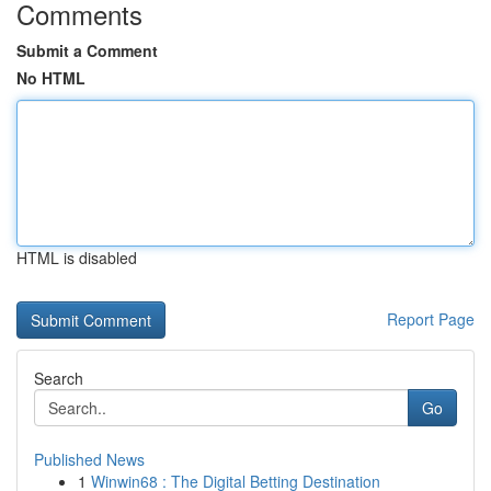
Comments
Submit a Comment
No HTML
HTML is disabled
Report Page
Search
Go
Published News
1
Winwin68 : The Digital Betting Destination