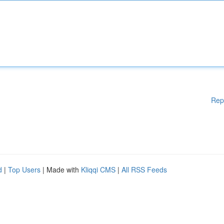
Rep
d
|
Top Users
| Made with
Kliqqi CMS
|
All RSS Feeds