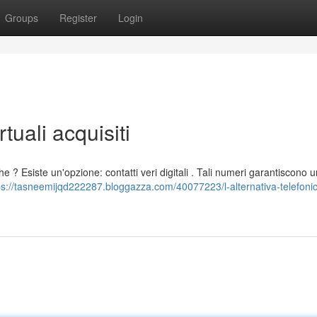
Groups
Register
Login
rtuali acquisiti
he ? Esiste un'opzione: contatti veri digitali . Tali numeri garantiscono 
ps://tasneemijqd222287.bloggazza.com/40077223/l-alternativa-telefonic