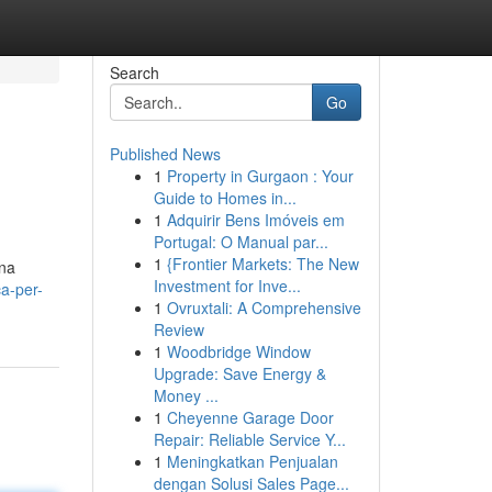
Search
Go
Published News
1
Property in Gurgaon : Your
Guide to Homes in...
1
Adquirir Bens Imóveis em
Portugal: O Manual par...
1
{Frontier Markets: The New
una
Investment for Inve...
a-per-
1
Ovruxtali: A Comprehensive
Review
1
Woodbridge Window
Upgrade: Save Energy &
Money ...
1
Cheyenne Garage Door
Repair: Reliable Service Y...
1
Meningkatkan Penjualan
dengan Solusi Sales Page...