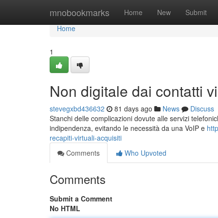
Home
mnobookmarks
Home
New
Submit
Home
1
Non digitale dai contatti vi
stevegxbd436632
81 days ago
News
Discuss
Stanchi delle complicazioni dovute alle servizi telefonic
indipendenza, evitando le necessità da una VoIP e
htt
recapiti-virtuali-acquisiti
Comments
Who Upvoted
Comments
Submit a Comment
No HTML