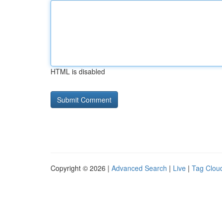
HTML is disabled
Copyright © 2026 |
Advanced Search
|
Live
|
Tag Clou