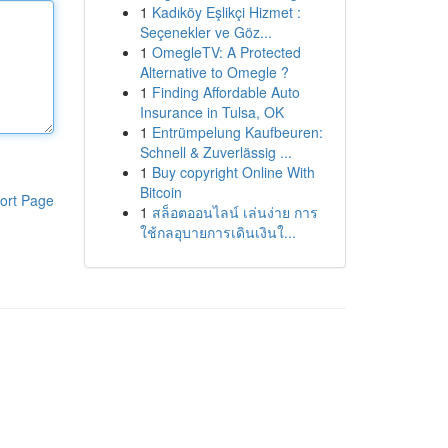
1
Kadıköy Eşlikçi Hizmet :
Seçenekler ve Göz...
1
OmegleTV: A Protected
Alternative to Omegle ?
1
Finding Affordable Auto
Insurance in Tulsa, OK
1
Entrümpelung Kaufbeuren:
Schnell & Zuverlässig ...
1
Buy copyright Online With
Bitcoin
ort Page
1
สล็อตออนไลน์ เล่นง่าย การ
ใช้กลอุบายการเดินเงินใ...