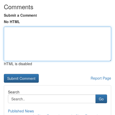
Comments
Submit a Comment
No HTML
HTML is disabled
Report Page
Search
Go
Published News