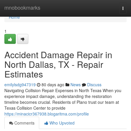
Home
mnobookmarks
Togg
navi
Home
1
Accident Damage Repair in
North Dallas, TX - Repair
Estimates
emilylsdg947319
80 days ago
News
Discuss
Navigating Collision Repair Expenses in North Texas When you
experience impact damage, understanding the restoration
timeline becomes crucial. Residents of Plano trust our team at
Texas Collision Center to provide
https://minacicr367938.blogaritma.com/profile
Comments
Who Upvoted