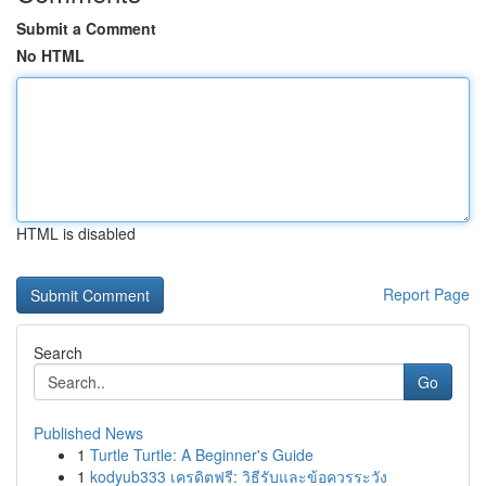
Submit a Comment
No HTML
HTML is disabled
Report Page
Search
Go
Published News
1
Turtle Turtle: A Beginner's Guide
1
kodyub333 เครดิตฟรี: วิธีรับและข้อควรระวัง