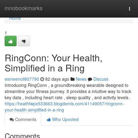
Home
mnobookmarks
Togg
navi
Home
1
RingConn: Your Health,
Simplified in a Ring
esmeencli807790
82 days ago
News
Discuss
Introducing RingConn , a groundbreaking wearable designed to
streamline your fitness journey. It provides a intuitive way to track
key data , including heart rate , sleep quality , and activity levels .
https://heathfwpx533663.blogdemls.com/41149057/ringconn-
your-health-simplified-in-a-ring
Comments
Who Upvoted
Comments