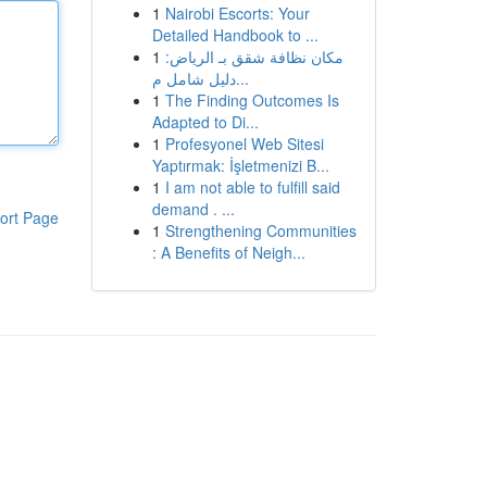
1
Nairobi Escorts: Your
Detailed Handbook to ...
1
مكان نظافة شقق بـ الرياض:
دليل شامل م...
1
The Finding Outcomes Is
Adapted to Di...
1
Profesyonel Web Sitesi
Yaptırmak: İşletmenizi B...
1
I am not able to fulfill said
demand . ...
ort Page
1
Strengthening Communities
: A Benefits of Neigh...