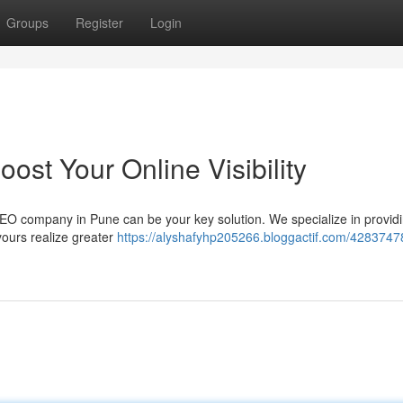
Groups
Register
Login
st Your Online Visibility
 SEO company in Pune can be your key solution. We specialize in provid
ours realize greater
https://alyshafyhp205266.bloggactif.com/4283747