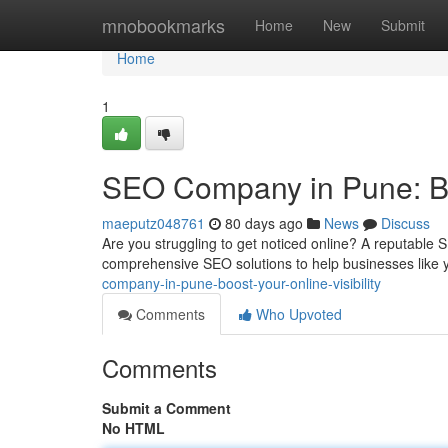
Home
mnobookmarks
Home
New
Submit
Home
1
SEO Company in Pune: Boo
maeputz048761
80 days ago
News
Discuss
Are you struggling to get noticed online? A reputable
comprehensive SEO solutions to help businesses like y
company-in-pune-boost-your-online-visibility
Comments
Who Upvoted
Comments
Submit a Comment
No HTML