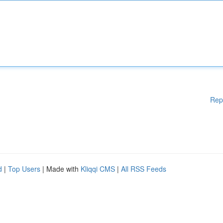
Rep
d
|
Top Users
| Made with
Kliqqi CMS
|
All RSS Feeds