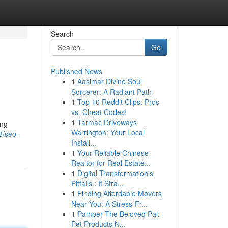
Search
Go
Published News
1
Aasimar Divine Soul
Sorcerer: A Radiant Path
1
Top 10 Reddit Clips: Pros
vs. Cheat Codes!
1
Tarmac Driveways
ing
Warrington: Your Local
8/seo-
Install...
1
Your Reliable Chinese
Realtor for Real Estate...
1
Digital Transformation's
Pitfalls : If Stra...
1
Finding Affordable Movers
Near You: A Stress-Fr...
1
Pamper The Beloved Pal:
Pet Products N...