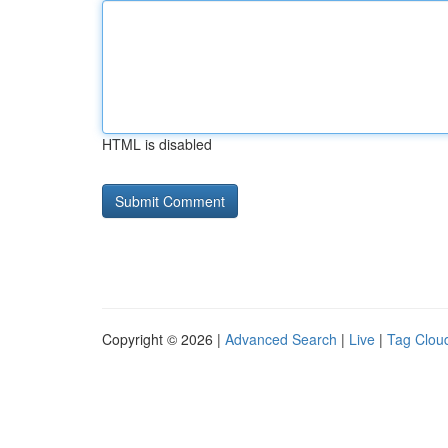
HTML is disabled
Copyright © 2026 |
Advanced Search
|
Live
|
Tag Clou