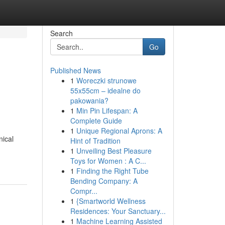
Search
Go
Published News
1
Woreczki strunowe
55x55cm – idealne do
pakowania?
1
Min Pin Lifespan: A
Complete Guide
1
Unique Regional Aprons: A
nical
Hint of Tradition
1
Unveiling Best Pleasure
Toys for Women : A C...
1
Finding the Right Tube
Bending Company: A
Compr...
1
{Smartworld Wellness
Residences: Your Sanctuary...
1
Machine Learning Assisted