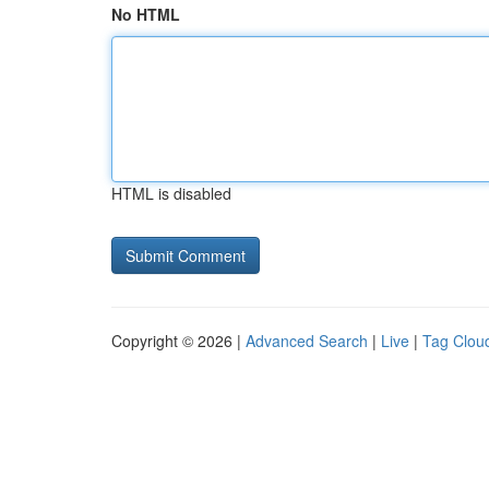
No HTML
HTML is disabled
Copyright © 2026 |
Advanced Search
|
Live
|
Tag Clou