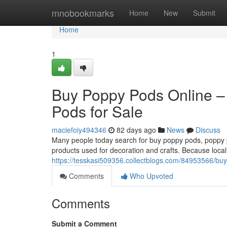
Home
mnobookmarks
Home
New
Submit
Home
1
Buy Poppy Pods Online –
Pods for Sale
maciefoiy494346
82 days ago
News
Discuss
Many people today search for buy poppy pods, poppy po
products used for decoration and crafts. Because local
https://tesskasi509356.collectblogs.com/84953566/buy
Comments
Who Upvoted
Comments
Submit a Comment