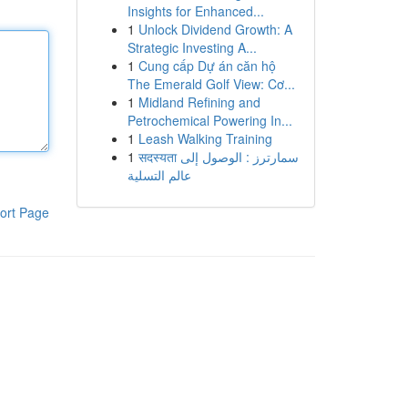
Insights for Enhanced...
1
Unlock Dividend Growth: A
Strategic Investing A...
1
Cung cấp Dự án căn hộ
The Emerald Golf View: Cơ...
1
Midland Refining and
Petrochemical Powering In...
1
Leash Walking Training
1
सदस्यता سمارترز : الوصول إلى
عالم التسلية
ort Page