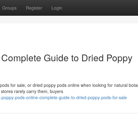
Groups
Register
Login
 Complete Guide to Dried Poppy
ds for sale, or dried poppy pods online when looking for natural bota
 stores rarely carry them, buyers
-poppy-pods-online-complete-guide-to-dried-poppy-pods-for-sale