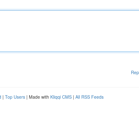
Rep
d
|
Top Users
| Made with
Kliqqi CMS
|
All RSS Feeds