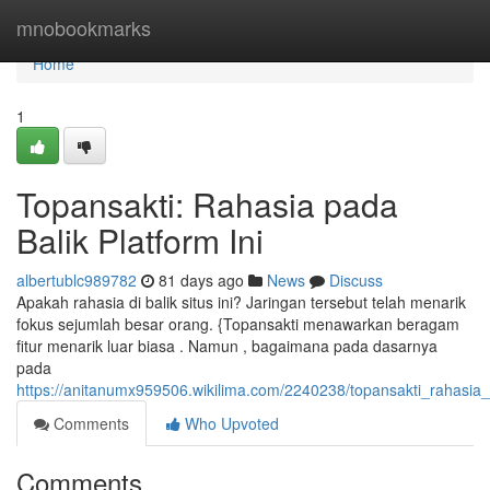
Home
mnobookmarks
Home
1
Topansakti: Rahasia pada
Balik Platform Ini
albertublc989782
81 days ago
News
Discuss
Apakah rahasia di balik situs ini? Jaringan tersebut telah menarik
fokus sejumlah besar orang. {Topansakti menawarkan beragam
fitur menarik luar biasa . Namun , bagaimana pada dasarnya
pada
https://anitanumx959506.wikilima.com/2240238/topansakti_rahasia_
Comments
Who Upvoted
Comments