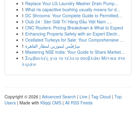
1
Replace Your LG Laundry Washer Drain Pump...
1
What ris capacitive bushing usually means for d...
1
DC Shrooms: Your Complete Guide to Permitted...
1
Club 24 : Sàn Giải Trí Hàng Đầu Việt Nam ,...
1
CNC Routers: Pricing Breakdown & What to Expect
1
Enhancing Property Safety with an Expert Electr...
1
Ocellated Turkeys for Sale: Your Comprehensive ...
1
سِرْفيْس ليموزين لمطار القاهرة
1
Mastering NSE India: Your Guide to Share Market...
1
Συμβουλές για το τέλειο σουβλάκι Μύτικα στο
λιμάνι
Copyright © 2026 |
Advanced Search
|
Live
|
Tag Cloud
|
Top
Users
| Made with
Kliqqi CMS
|
All RSS Feeds