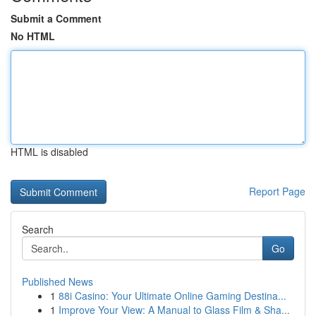
Submit a Comment
No HTML
HTML is disabled
Report Page
Search
Go
Published News
1
88i Casino: Your Ultimate Online Gaming Destina...
1
Improve Your View: A Manual to Glass Film & Sha...