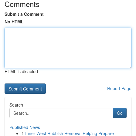
Comments
Submit a Comment
No HTML
HTML is disabled
Report Page
Search
Go
Published News
1
Inner West Rubbish Removal Helping Prepare