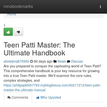
Home
mnobookmarks
Togg
navi
Home
1
Teen Patti Master: The
Ultimate Handbook
aliviatjmq875950
80 days ago
News
Discuss
Are you prepared to conquer the captivating world of Teen Patti?
This comprehensive handbook is your key resource for growing
into a true Teen Patti master. We'll examine the core rules,
complex strategies, and
https://philipspkf457793.mybloglicious.com/60217212/teen-patti-
master-the-ultimate-manual
Comments
Who Upvoted