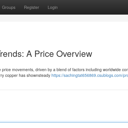
Groups
Register
Login
Trends: A Price Overview
ile price movements, driven by a blend of factors including worldwide c
berry copper has shownsteady
https://sachingtat656869.csublogs.com/pro