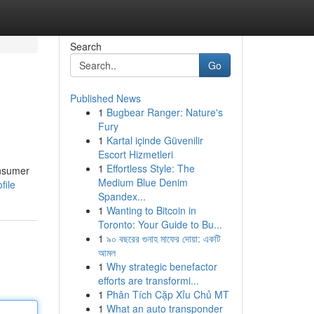
Search
Go
Published News
1
Bugbear Ranger: Nature's
Fury
1
Kartal içinde Güvenilir
Escort Hizmetleri
1
Effortless Style: The
onsumer
Medium Blue Denim
file
Spandex...
1
Wanting to Bitcoin in
Toronto: Your Guide to Bu...
1
৯০ বছরের গুনাহ মাফের দোয়া: একটি
আমল
1
Why strategic benefactor
efforts are transformi...
1
Phân Tích Cặp Xỉu Chủ MT
1
What an auto transponder