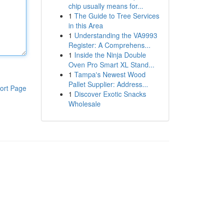
chip usually means for...
1
The Guide to Tree Services
in this Area
1
Understanding the VA9993
Register: A Comprehens...
1
Inside the Ninja Double
Oven Pro Smart XL Stand...
1
Tampa's Newest Wood
Pallet Supplier: Address...
ort Page
1
Discover Exotic Snacks
Wholesale