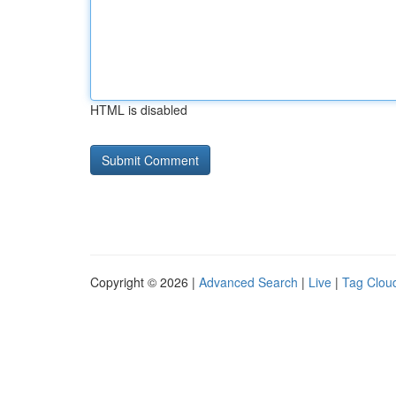
HTML is disabled
Copyright © 2026 |
Advanced Search
|
Live
|
Tag Clou