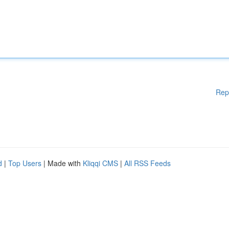
Rep
d
|
Top Users
| Made with
Kliqqi CMS
|
All RSS Feeds