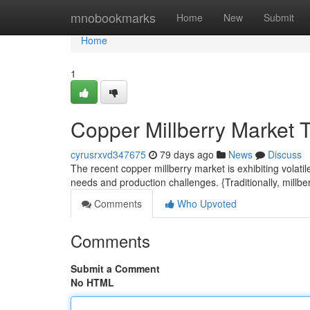
Home
mnobookmarks
Home
New
Submit
Home
1
Copper Millberry Market 
cyrusrxvd347675
79 days ago
News
Discuss
The recent copper millberry market is exhibiting volat
needs and production challenges. {Traditionally, mill
Comments
Who Upvoted
Comments
Submit a Comment
No HTML