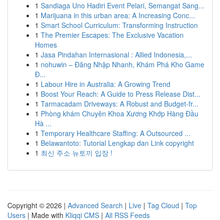
1
Sandiaga Uno Hadiri Event Pelari, Semangat Sang...
1
Marijuana in this urban area: A Increasing Conc...
1
Smart School Curriculum: Transforming Instruction
1
The Premier Escapes: The Exclusive Vacation
Homes
1
Jasa Pindahan Internasional : Allied Indonesia,...
1
nohuwin – Đăng Nhập Nhanh, Khám Phá Kho Game
Đ...
1
Labour Hire in Australia: A Growing Trend
1
Boost Your Reach: A Guide to Press Release Dist...
1
Tarmacadam Driveways: A Robust and Budget-fr...
1
Phòng khám Chuyên Khoa Xương Khớp Hàng Đầu
Hà ...
1
Temporary Healthcare Staffing: A Outsourced ...
1
Belawantoto: Tutorial Lengkap dan Link copyright
1
최신 주소 뉴토끼 입장 !
Copyright © 2026 |
Advanced Search
|
Live
|
Tag Cloud
|
Top
Users
| Made with
Kliqqi CMS
|
All RSS Feeds