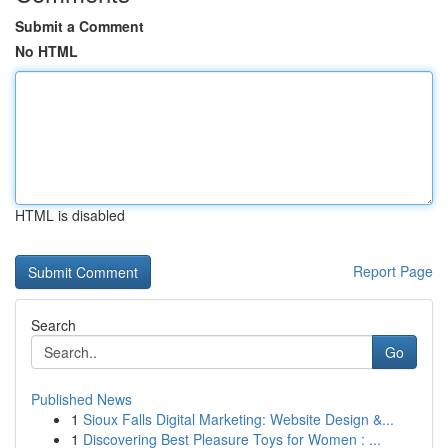
Submit a Comment
No HTML
HTML is disabled
Report Page
Search
Go
Published News
1
Sioux Falls Digital Marketing: Website Design &...
1
Discovering Best Pleasure Toys for Women : ...