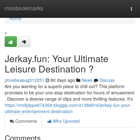
Home
mnobookmarks
Togg
navi
Home
1
Jerkay.fun: Your Ultimate
Leisure Destination ?
phoebeasug312251
80 days ago
News
Discuss
Are you wanting for a superb place to chill out? This platform
promises to be your one-stop destination for hours of amusement
. Discover a diverse range of clips and more thrilling features. It's
https://mollytppe874368.bloggip.com/41386816/jerkay-fun-your-
ultimate-entertainment-destination
Comments
Who Upvoted
Comments