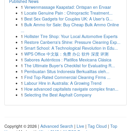
Published News
1
Verwenmassage Kaapstad: Ontspan en Ervaar
1
Locate Genuine Pain : Chiropractic Treatment...
1
Best Sex Gadgets for Couples UK: A User's G...
1
Bulk Ammo for Sale: Buy Cheap Bulk Ammo Online
...
1
Hollister Tire Shop: Your Local Automotive Experts
1
Restore Canberra's Shine: Pressure Cleaning Exp...
1
Smart School: A Technological Revolution in Edu...
1
WPS Office 中文版：免费 办公 软件 深度 评测
1
Sabores Auténticos : Platillos Mexicana Clásica
1
The Ultimate Buyer's Checklist for Evaluating R...
1
Pembuatan Situs Indonesia Berkualitas oleh...
1
Find Top-Rated Commercial Cleaning Firms ...
1
Labour Hire in Australia: A Growing Trend
1
How advanced capitalists navigate complex finan...
1
Selecting the Best Asphalt Company
Copyright © 2026 |
Advanced Search
|
Live
|
Tag Cloud
|
Top