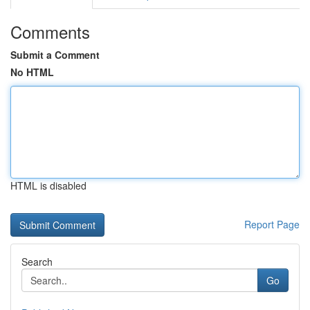
Comments
Submit a Comment
No HTML
HTML is disabled
Report Page
Search
Go