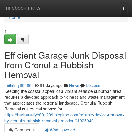
Home
mnobookmarks
Togg
navi
Home
1
Efficient Garage Junk Disposal
from Cronulla Rubbish
Removal
neilakhy804664
81 days ago
News
Discuss
Keeping the coastal appeal of a vibrant seaside suburban area
requires a devoted approach to tidiness and waste management
that appreciates the regional landscape. Cronulla Rubbish
Removal is a crucial service for
https://barbarakiye801299.blogkoo.com/reliable-device-removal-
by-cronulla-rubbish-removal-provider-61025946
Comments
Who Upvoted