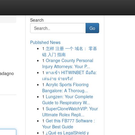
Search
Go
Published News
1
怎样 注册 一个 域名： 零基
础 入门 指南
1
Orange County Personal
Injury Attorneys: Your P...
1
ทางเข้า HITWINBET มือถือ:
guadagno
เล่นง่าย จ่ายจริง!
1
Acrylic Sports Flooring
Bangalore: A Thoroug...
1
Lungzen: Your Complete
Guide to Respiratory W...
1
SuperCloneWatchVIP: Your
Ultimate Rolex Repli...
1
Get this FB777 Software :
Your Best Guide
1
¿Qué es LegalShield y