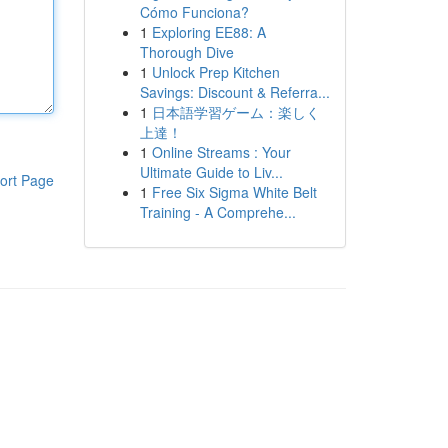
Cómo Funciona?
1
Exploring EE88: A
Thorough Dive
1
Unlock Prep Kitchen
Savings: Discount & Referra...
1
日本語学習ゲーム：楽しく
上達！
1
Online Streams : Your
Ultimate Guide to Liv...
ort Page
1
Free Six Sigma White Belt
Training - A Comprehe...