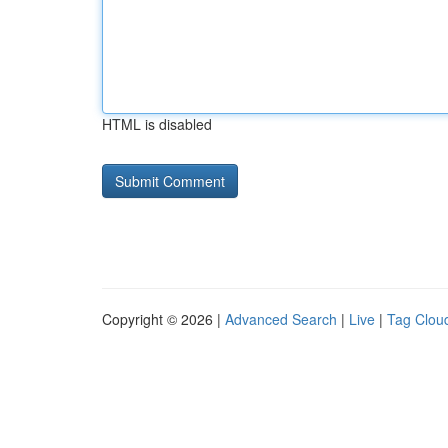
HTML is disabled
Copyright © 2026 |
Advanced Search
|
Live
|
Tag Clou