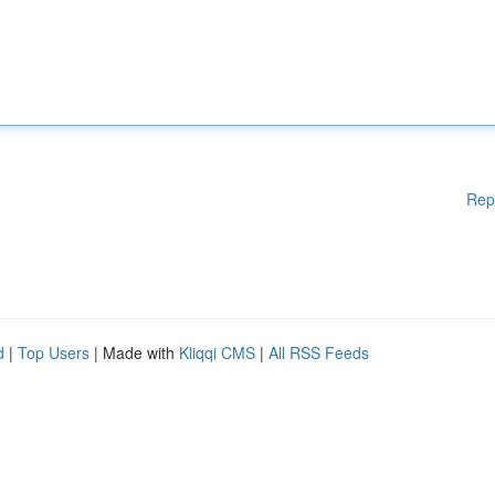
Rep
d
|
Top Users
| Made with
Kliqqi CMS
|
All RSS Feeds