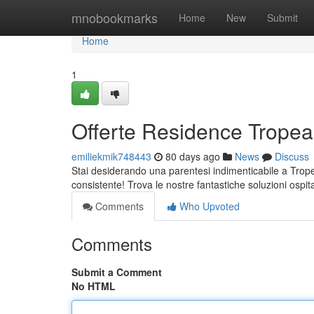
Home
mnobookmarks
Home
New
Submit
Home
1
Offerte Residence Tropea:
emiliekmik748443
80 days ago
News
Discuss
Stai desiderando una parentesi indimenticabile a Trope
consistente! Trova le nostre fantastiche soluzioni ospit
Comments
Who Upvoted
Comments
Submit a Comment
No HTML