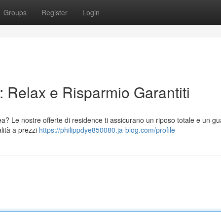
Groups
Register
Login
 Relax e Risparmio Garantiti
a? Le nostre offerte di residence ti assicurano un riposo totale e un 
alità a prezzi
https://philippdye850080.ja-blog.com/profile