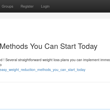
Groups
Register
Login
Methods You Can Start Today
ed ! Several straightforward weight loss plans you can implement immed
to
33/easy_weight_reduction_methods_you_can_start_today