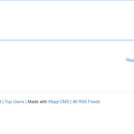
Rep
d
|
Top Users
| Made with
Kliqqi CMS
|
All RSS Feeds