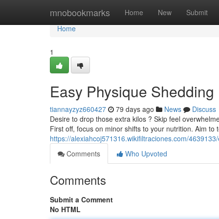
Home
mnobookmarks
Home
New
Submit
Home
1
Easy Physique Shedding 
tiannayzyz660427
79 days ago
News
Discuss
Desire to drop those extra kilos ? Skip feel overwhelm
First off, focus on minor shifts to your nutrition. Aim to 
https://alexiahcoj571316.wikifiltraciones.com/46391
Comments
Who Upvoted
Comments
Submit a Comment
No HTML