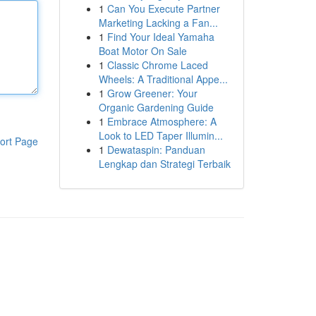
1
Can You Execute Partner
Marketing Lacking a Fan...
1
Find Your Ideal Yamaha
Boat Motor On Sale
1
Classic Chrome Laced
Wheels: A Traditional Appe...
1
Grow Greener: Your
Organic Gardening Guide
1
Embrace Atmosphere: A
Look to LED Taper Illumin...
ort Page
1
Dewataspin: Panduan
Lengkap dan Strategi Terbaik