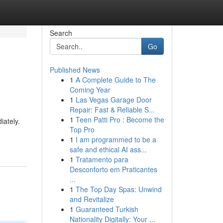
Search
Go
Published News
1
A Complete Guide to The
Coming Year
1
Las Vegas Garage Door
Repair: Fast & Reliable S...
1
Teen Patti Pro : Become the
iately.
Top Pro
1
I am programmed to be a
safe and ethical AI ass...
1
Tratamento para
Desconforto em Praticantes
...
1
The Top Day Spas: Unwind
and Revitalize
1
Guaranteed Turkish
Nationality Digitally: Your ...