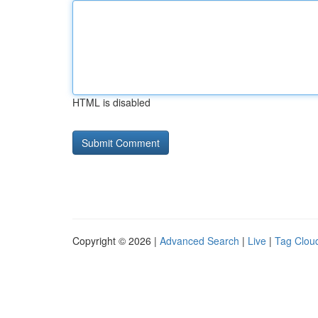
HTML is disabled
Copyright © 2026 |
Advanced Search
|
Live
|
Tag Clou