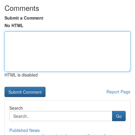
Comments
Submit a Comment
No HTML
HTML is disabled
Report Page
Search
Go
Published News