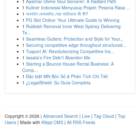
1
Aasimar Divine Soul Sorcerer: A Radiant Path
1
Kuliner Indonesia Menyusup Poipet: Pesona Rasa ...
1
অনলাইন কেনাকাটার সেরা সাইটগুলো কী কী?
1
PG Slot Online: Your Ultimate Guide to Winning
1
Rubbish Removal Inner West Sydney Delivering
Te...
1
Seamless Gutters: Protection and Style for Your...
1
Securing competitive edge throughout structured...
1
Tusport AI: Revolutionizing Competitive Ins...
1
Iwaata’s Fire Didn't Abandon Me
1
Starting a Bounce House Rental Business: A
Comp...
1
Đặc biệt MN Bốc Số & Phân Tích Chi Tiết
1
¿LegalShield: Su Guía Completa
Copyright © 2026 |
Advanced Search
|
Live
|
Tag Cloud
|
Top
Users
| Made with
Kliqqi CMS
|
All RSS Feeds