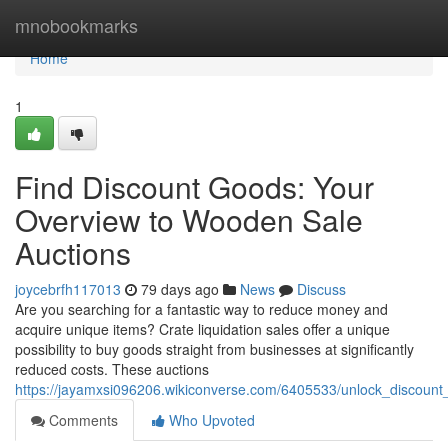
Home
mnobookmarks
Home
1
Find Discount Goods: Your
Overview to Wooden Sale
Auctions
joycebrfh117013
79 days ago
News
Discuss
Are you searching for a fantastic way to reduce money and
acquire unique items? Crate liquidation sales offer a unique
possibility to buy goods straight from businesses at significantly
reduced costs. These auctions
https://jayamxsi096206.wikiconverse.com/6405533/unlock_discoun
Comments
Who Upvoted