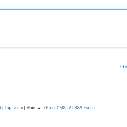
Rep
d
|
Top Users
| Made with
Kliqqi CMS
|
All RSS Feeds