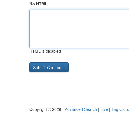
No HTML
HTML is disabled
Copyright © 2026 |
Advanced Search
|
Live
|
Tag Clou