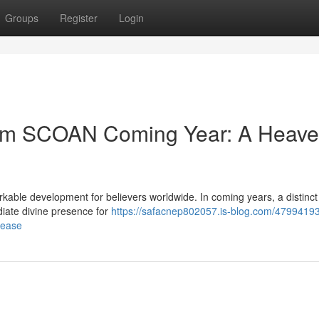
Groups
Register
Login
from SCOAN Coming Year: A Heave
able development for believers worldwide. In coming years, a distinct
diate divine presence for
https://safacnep802057.is-blog.com/47994193/
lease