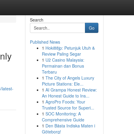
Search
Go
Published News
1
Hoki88jp: Petunjuk Utuh &
nly
Review Paling Segar
1
U2 Casino Malaysia:
Permainan dan Bonus
Terbaru
1
The City of Angels Luxury
Picture Stations: Ele...
latest-
1
AI Grampa Honest Review:
An Honest Guide to Ins...
1
AgroPro Foods: Your
Trusted Source for Superi...
1
SOC Monitoring: A
Comprehensive Guide
1
Den Bästa Indiska Maten i
Göteborg!