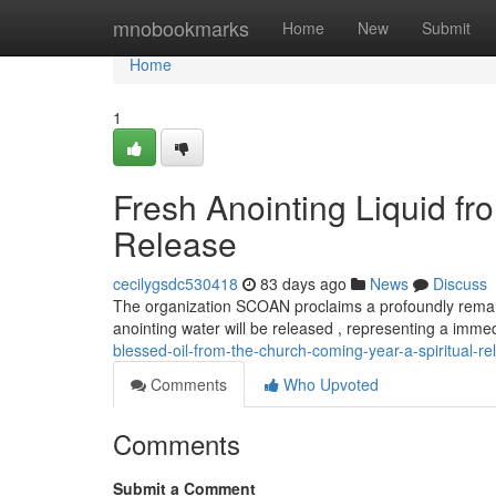
Home
mnobookmarks
Home
New
Submit
Home
1
Fresh Anointing Liquid 
Release
cecilygsdc530418
83 days ago
News
Discuss
The organization SCOAN proclaims a profoundly remark
anointing water will be released , representing a imme
blessed-oil-from-the-church-coming-year-a-spiritual-re
Comments
Who Upvoted
Comments
Submit a Comment