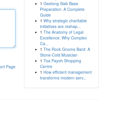
1
Geelong Slab Base
Preparation: A Complete
Guide
1
Why strategic charitable
initiatives are reshap...
1
The Anatomy of Legal
Excellence: Why Complex
Ca...
1
The Rock Gnome Bard: A
Stone-Cold Musician
1
Toa Payoh Shopping
Centre
ort Page
1
How efficient management
transforms modern serv...