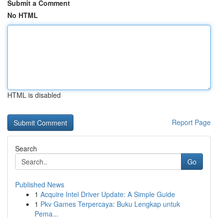
Submit a Comment
No HTML
HTML is disabled
Report Page
Search
Go
Published News
1
Acquire Intel Driver Update: A Simple Guide
1
Pkv Games Terpercaya: Buku Lengkap untuk
Pema...