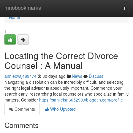
Home
mnobookmarks
Togg
navi
Home
1
Locating the Correct Divorce
Counsel : A Manual
anniebwtj469474
80 days ago
News
Discuss
Navigating a dissolution can be incredibly difficult, and selecting
the right legal advisor is absolutely important. Commence your
search early, researching local counselors who specialize in family
matters. Consider
https://sahilefsn605290.vblogetin.com/profile
Comments
Who Upvoted
Comments