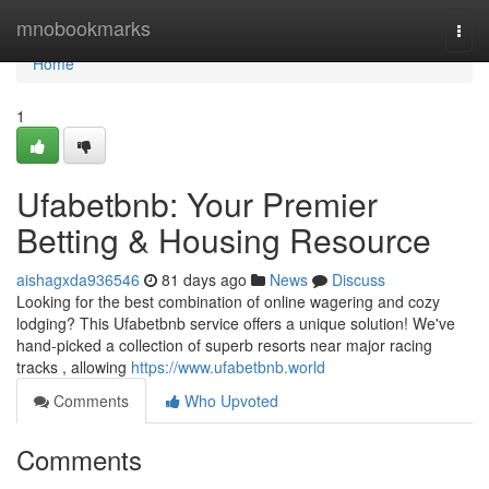
Home
mnobookmarks
Togg
navi
Home
1
Ufabetbnb: Your Premier
Betting & Housing Resource
aishagxda936546
81 days ago
News
Discuss
Looking for the best combination of online wagering and cozy
lodging? This Ufabetbnb service offers a unique solution! We've
hand-picked a collection of superb resorts near major racing
tracks , allowing
https://www.ufabetbnb.world
Comments
Who Upvoted
Comments