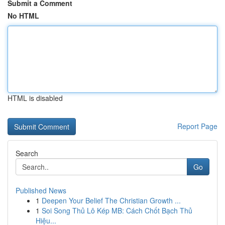
Submit a Comment
No HTML
HTML is disabled
Report Page
Search
Go
Published News
1
Deepen Your Belief The Christian Growth ...
1
Soi Song Thủ Lô Kép MB: Cách Chốt Bạch Thủ
Hiệu...