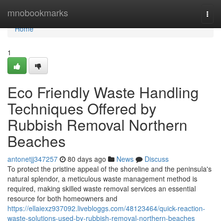
Home
mnobookmarks
Togg
navi
Home
1
Eco Friendly Waste Handling
Techniques Offered by
Rubbish Removal Northern
Beaches
antonetjj347257
80 days ago
News
Discuss
To protect the pristine appeal of the shoreline and the peninsula's
natural splendor, a meticulous waste management method is
required, making skilled waste removal services an essential
resource for both homeowners and
https://ellaiexz937092.livebloggs.com/48123464/quick-reaction-
waste-solutions-used-by-rubbish-removal-northern-beaches