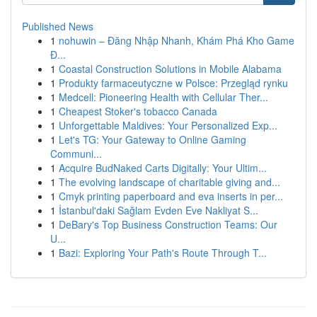
Published News
1
nohuwin – Đăng Nhập Nhanh, Khám Phá Kho Game
Đ...
1
Coastal Construction Solutions in Mobile Alabama
1
Produkty farmaceutyczne w Polsce: Przegląd rynku
1
Medcell: Pioneering Health with Cellular Ther...
1
Cheapest Stoker's tobacco Canada
1
Unforgettable Maldives: Your Personalized Exp...
1
Let's TG: Your Gateway to Online Gaming
Communi...
1
Acquire BudNaked Carts Digitally: Your Ultim...
1
The evolving landscape of charitable giving and...
1
Cmyk printing paperboard and eva inserts in per...
1
İstanbul'daki Sağlam Evden Eve Nakliyat S...
1
DeBary's Top Business Construction Teams: Our
U...
1
Bazi: Exploring Your Path's Route Through T...