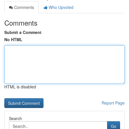
Comments
Who Upvoted
Comments
Submit a Comment
No HTML
HTML is disabled
Report Page
Search
Go