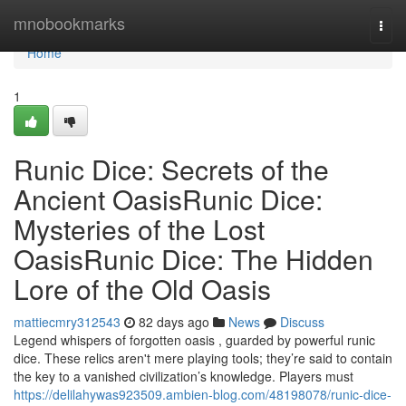
Home
mnobookmarks
Togg
navi
Home
1
Runic Dice: Secrets of the
Ancient OasisRunic Dice:
Mysteries of the Lost
OasisRunic Dice: The Hidden
Lore of the Old Oasis
mattiecmry312543
82 days ago
News
Discuss
Legend whispers of forgotten oasis , guarded by powerful runic
dice. These relics aren't mere playing tools; they’re said to contain
the key to a vanished civilization’s knowledge. Players must
https://delilahywas923509.ambien-blog.com/48198078/runic-dice-