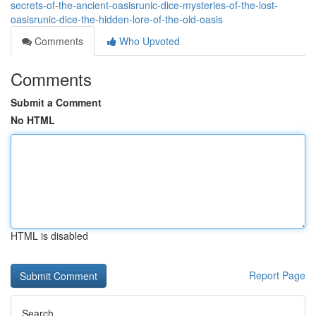
secrets-of-the-ancient-oasisrunic-dice-mysteries-of-the-lost-
oasisrunic-dice-the-hidden-lore-of-the-old-oasis
Comments
Who Upvoted
Comments
Submit a Comment
No HTML
HTML is disabled
Report Page
Search