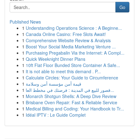
Go
Published News
1
Understanding Operations Science : A Beginne...
1
Canada Online Casino: Free Slots Await!
1
Comprehensive Website Review & Analysis
1
Boost Your Social Media Marketing Venture ...
1
Purchasing Pregabalin Via the Internet: A Compl...
1
Quick Weeknight Dinner Plans
1
10ft Flat Floor Bunded Store Container A Safe...
1
It is not able to meet this demand . P...
1
Calculate Circles: Your Guide to Circumference
1
قيمة أمن مؤسسة أمن وسلامة
1
قصور للبيع في المدينة : فرصتك في مخطط العا...
1
Monarch Shotgun Shells: A Deep Dive Review
1
Brisbane Oven Repair: Fast & Reliable Service
1
Medical Billing and Coding: Your Handbook to Tr...
1
Idéal IPTV : Le Guide Complet