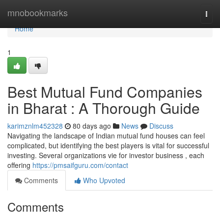
Home
mnobookmarks
Togg
navi
Home
1
Best Mutual Fund Companies
in Bharat : A Thorough Guide
karimznlm452328
80 days ago
News
Discuss
Navigating the landscape of Indian mutual fund houses can feel
complicated, but identifying the best players is vital for successful
investing. Several organizations vie for investor business , each
offering
https://pmsaifguru.com/contact
Comments
Who Upvoted
Comments