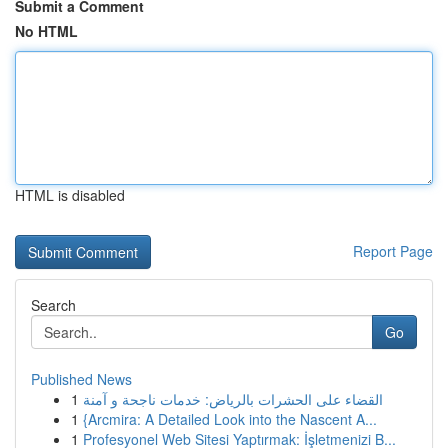
Submit a Comment
No HTML
HTML is disabled
Report Page
Search
Go
Published News
1
القضاء على الحشرات بالرياض: خدمات ناجحة و آمنة
1
{Arcmira: A Detailed Look into the Nascent A...
1
Profesyonel Web Sitesi Yaptırmak: İşletmenizi B...