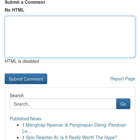
Submit a Comment
No HTML
HTML is disabled
Report Page
Search
Go
Published News
1
Menginap Nyaman di Penginapan Dieng: Panduan
Le...
1
Spin Rewriter AI: Is It Really Worth The Hype?