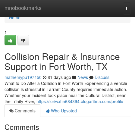
Home
mnobookmarks
Togg
navi
Home
1
Collision Repair & Insurance
Support in Fort Worth, TX
mathemypu197450
81 days ago
News
Discuss
What to Do After a Collision in Fort Worth Experiencing a vehicle
collision is stressful in Tarrant County requires immediate action.
Whether your incident took place near the Cultural District, near
the Trinity River,
https://loriwxhn684394.blogaritma.com/profile
Comments
Who Upvoted
Comments