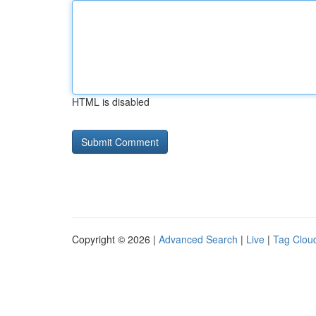
HTML is disabled
Copyright © 2026 |
Advanced Search
|
Live
|
Tag Clou