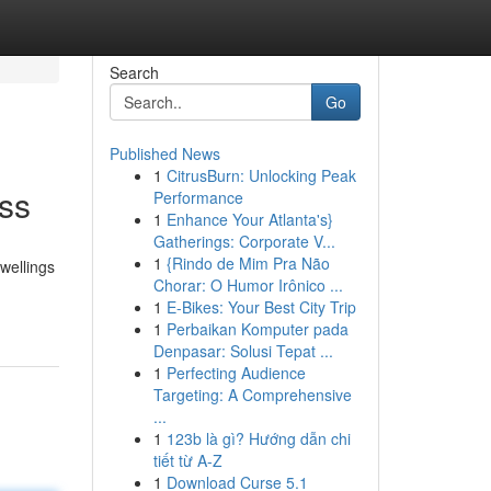
Search
Go
Published News
1
CitrusBurn: Unlocking Peak
ess
Performance
1
Enhance Your Atlanta's}
Gatherings: Corporate V...
1
{Rindo de Mim Pra Não
dwellings
Chorar: O Humor Irônico ...
1
E-Bikes: Your Best City Trip
1
Perbaikan Komputer pada
Denpasar: Solusi Tepat ...
1
Perfecting Audience
Targeting: A Comprehensive
...
1
123b là gì? Hướng dẫn chi
tiết từ A-Z
1
Download Curse 5.1