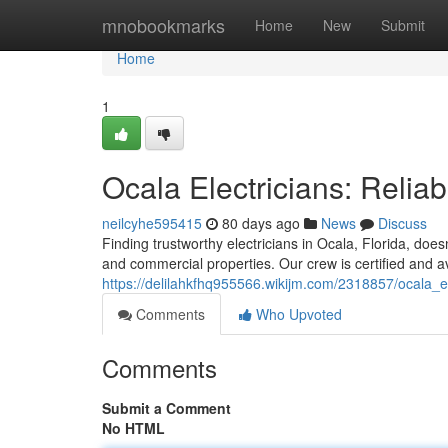
Home
mnobookmarks
Home
New
Submit
Home
1
Ocala Electricians: Reli
neilcyhe595415
80 days ago
News
Discuss
Finding trustworthy electricians in Ocala, Florida, does
and commercial properties. Our crew is certified and av
https://delilahkfhq955566.wikijm.com/2318857/ocala_
Comments
Who Upvoted
Comments
Submit a Comment
No HTML