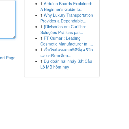
1
Arduino Boards Explained:
A Beginner's Guide to...
1
Why Luxury Transportation
Provides a Dependable...
1
{Divisórias em Curitiba:
Soluções Práticas par...
1
PT Cumar : Leading
Cosmetic Manufacturer in I...
1
เว็บไซต์แทงมวยที่ดีที่สุด รีวิว
และเปรียบเทียบ...
ort Page
1
Dự đoán hai nháy Bắt Cầu
Lô MB hôm nay