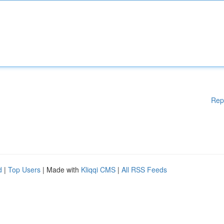
Rep
d
|
Top Users
| Made with
Kliqqi CMS
|
All RSS Feeds