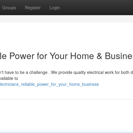
Groups
Register
Login
able Power for Your Home & Busin
n't have to be a challenge . We provide quality electrical work for both 
ailable to
electricians_reliable_power_for_your_home_business