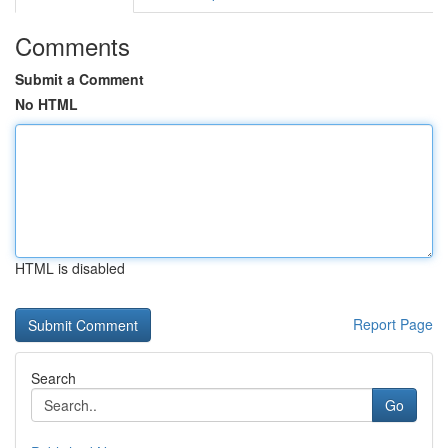
Comments
Submit a Comment
No HTML
HTML is disabled
Report Page
Search
Go