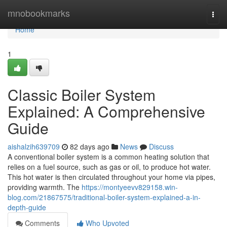
Home
mnobookmarks
Togg
navi
Home
1
Classic Boiler System
Explained: A Comprehensive
Guide
aishalzih639709
82 days ago
News
Discuss
A conventional boiler system is a common heating solution that
relies on a fuel source, such as gas or oil, to produce hot water.
This hot water is then circulated throughout your home via pipes,
providing warmth. The
https://montyeevv829158.win-
blog.com/21867575/traditional-boiler-system-explained-a-in-
depth-guide
Comments
Who Upvoted