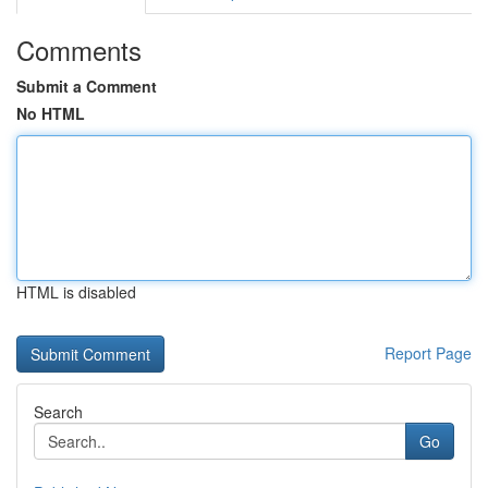
Comments
Submit a Comment
No HTML
HTML is disabled
Report Page
Search
Go