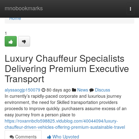
Home
mnobookmarks
Togg
navi
Home
1
Luxury Chauffeur Specialists
Delivering Premium Executive
Transport
alyssaogjp150079
80 days ago
News
Discuss
In currently’s rapidly-paced corporate and luxurious journey
environment, the need for Skilled transportation providers
proceeds to improve quickly. purchasers assume excess of an
easy journey from a person place to
https://roxannbcfo598825.vidublog.com/40044094/luxury-
chauffeur-driven-vehicles-offering-premium-sustainable-travel
Comments
Who Upvoted