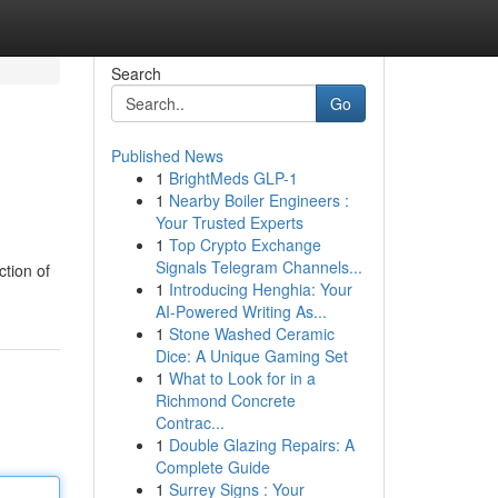
Search
Go
Published News
1
BrightMeds GLP-1
1
Nearby Boiler Engineers :
Your Trusted Experts
1
Top Crypto Exchange
Signals Telegram Channels...
ction of
1
Introducing Henghia: Your
AI-Powered Writing As...
1
Stone Washed Ceramic
Dice: A Unique Gaming Set
1
What to Look for in a
Richmond Concrete
Contrac...
1
Double Glazing Repairs: A
Complete Guide
1
Surrey Signs : Your