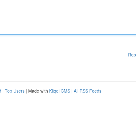
Rep
d
|
Top Users
| Made with
Kliqqi CMS
|
All RSS Feeds