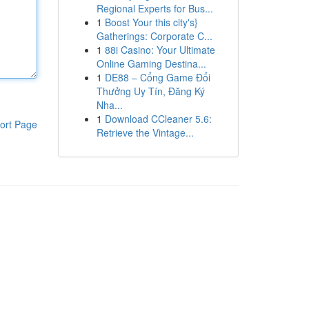
Regional Experts for Bus...
1
Boost Your this city's}
Gatherings: Corporate C...
1
88i Casino: Your Ultimate
Online Gaming Destina...
1
DE88 – Cổng Game Đổi
Thưởng Uy Tín, Đăng Ký
Nha...
1
Download CCleaner 5.6:
ort Page
Retrieve the Vintage...