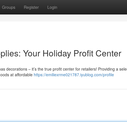
Groups
Register
Login
ies: Your Holiday Profit Center
 decorations – it’s the true profit center for retailers! Providing a sele
goods at affordable
https://emiliexrme021787.iyublog.com/profile