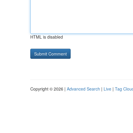
HTML is disabled
Copyright © 2026 |
Advanced Search
|
Live
|
Tag Clou