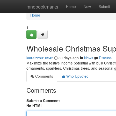
Home
mnobookmarks
Home
New
Submit
Home
1
Wholesale Christmas Suppl
kiaralzzb010545
80 days ago
News
Discuss
Maximize the festive income potential with bulk Christmas
ornaments, sparklers, Christmas trees, and seasonal 
Comments
Who Upvoted
Comments
Submit a Comment
No HTML