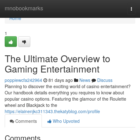
Home
mnobookmarks
Togg
navi
Home
1
The Ultimate Overview to
Gaming Entertainment
poppiewcfa242964
81 days ago
News
Discuss
Planning to discover the exciting world of casino entertainment?
Our handbook details everything you requires to know about
popular casino options. Featuring the glamour of the Roulette
wheel and Blackjack to the
https://elainenjkc311343.thekatyblog.com/profile
Comments
Who Upvoted
Comments