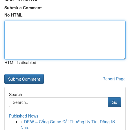
Submit a Comment
No HTML
HTML is disabled
Report Page
Search
Go
Published News
1
DE88 – Cổng Game Đổi Thưởng Uy Tín, Đăng Ký
Nha...