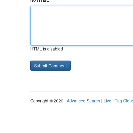
No HTML
HTML is disabled
Copyright © 2026 |
Advanced Search
|
Live
|
Tag Clou