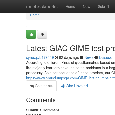
Home
mnobookmarks
Home
New
Submit
Home
1
Latest GIAC GIME test pr
cyrusqcjd179119
82 days ago
News
Discuss
According to different kinds of questionnaires based 
the majority learners have the same problems to a large 
periodicity. As a consequence of these problem, our GIM
https://www.braindumpsqa.com/GIME_braindumps.htm
Comments
Who Upvoted
Comments
Submit a Comment