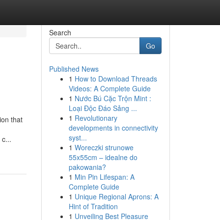
Search
Go
Published News
1
How to Download Threads
Videos: A Complete Guide
1
Nước Bú Cặc Trộn Mint :
Loại Độc Đáo Sảng ...
1
Revolutionary
ion that
developments in connectivity
syst...
c...
1
Woreczki strunowe
55x55cm – idealne do
pakowania?
1
Min Pin Lifespan: A
Complete Guide
1
Unique Regional Aprons: A
Hint of Tradition
1
Unveiling Best Pleasure