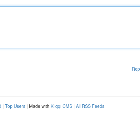
Rep
d
|
Top Users
| Made with
Kliqqi CMS
|
All RSS Feeds