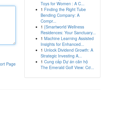
Toys for Women : A C...
1
Finding the Right Tube
Bending Company: A
Compr...
1
{Smartworld Wellness
Residences: Your Sanctuary...
1
Machine Learning Assisted
Insights for Enhanced...
1
Unlock Dividend Growth: A
Strategic Investing A...
1
Cung cấp Dự án căn hộ
ort Page
The Emerald Golf View: Cơ...