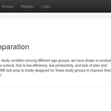
Groups
Register
Login
eparation
on study condition among different age groups, we have drawn a conclus
extend, that is low-efficiency, low-productivity, and lack of plan and
E test prep is totally designed for these study groups to improve their 
l