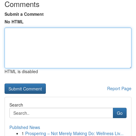
Comments
Submit a Comment
No HTML
HTML is disabled
Report Page
Search
Go
Published News
1
Prospering – Not Merely Making Do: Wellness Liv...