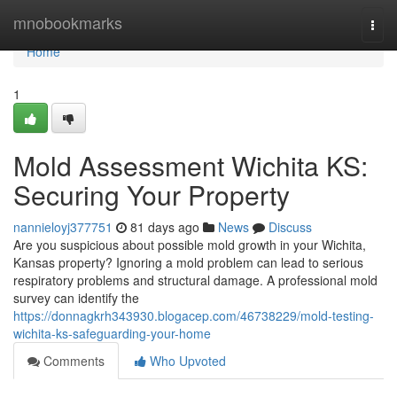
Home
mnobookmarks
Togg
navi
Home
1
Mold Assessment Wichita KS:
Securing Your Property
nannieloyj377751
81 days ago
News
Discuss
Are you suspicious about possible mold growth in your Wichita,
Kansas property? Ignoring a mold problem can lead to serious
respiratory problems and structural damage. A professional mold
survey can identify the
https://donnagkrh343930.blogacep.com/46738229/mold-testing-
wichita-ks-safeguarding-your-home
Comments
Who Upvoted