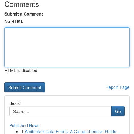
Comments
Submit a Comment
No HTML
HTML is disabled
Report Page
Search
Go
Published News
1
Amibroker Data Feeds: A Comprehensive Guide