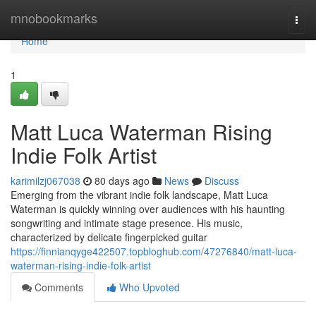
Home
mnobookmarks
Togg
navi
Home
1
Matt Luca Waterman Rising
Indie Folk Artist
karimilzj067038
80 days ago
News
Discuss
Emerging from the vibrant indie folk landscape, Matt Luca
Waterman is quickly winning over audiences with his haunting
songwriting and intimate stage presence. His music,
characterized by delicate fingerpicked guitar
https://finnianqyge422507.topbloghub.com/47276840/matt-luca-
waterman-rising-indie-folk-artist
Comments
Who Upvoted