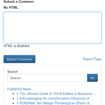
Submit a Comment
No HTML
HTML is disabled
Report Page
Search
Go
Published News
1
The Ultimate Guide to THCA Edibles & Marijuana ...
1
Acknowledging the transformative influences of ...
1
ROKOK88: Seri Belajar Pembelajaran Efisien di...