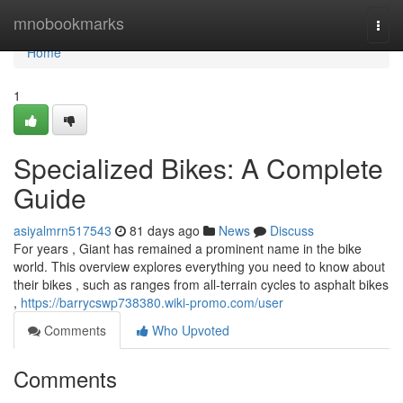
Home
mnobookmarks
Togg
navi
Home
1
Specialized Bikes: A Complete
Guide
asiyalmrn517543
81 days ago
News
Discuss
For years , Giant has remained a prominent name in the bike
world. This overview explores everything you need to know about
their bikes , such as ranges from all-terrain cycles to asphalt bikes
,
https://barrycswp738380.wiki-promo.com/user
Comments
Who Upvoted
Comments