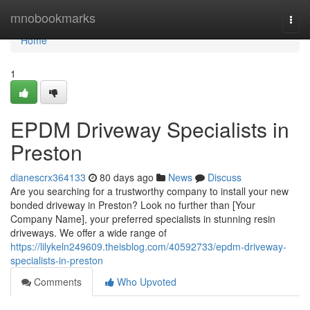
Home
mnobookmarks
Togg
navi
Home
1
EPDM Driveway Specialists in
Preston
dianescrx364133
80 days ago
News
Discuss
Are you searching for a trustworthy company to install your new
bonded driveway in Preston? Look no further than [Your
Company Name], your preferred specialists in stunning resin
driveways. We offer a wide range of
https://lilykeln249609.theisblog.com/40592733/epdm-driveway-
specialists-in-preston
Comments
Who Upvoted