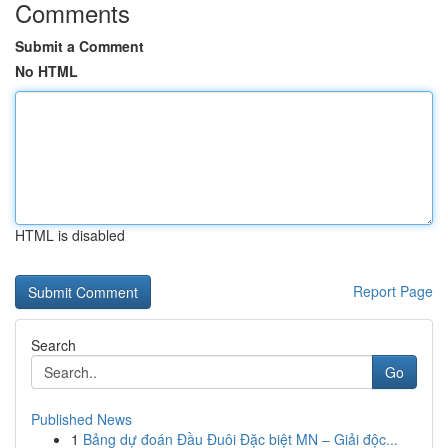
Comments
Submit a Comment
No HTML
HTML is disabled
Report Page
Search
Go
Published News
1
Bảng dự đoán Đầu Đuôi Đặc biệt MN – Giải độc...