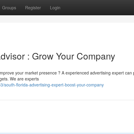
Groups
Register
Login
Advisor : Grow Your Company
 improve your market presence ? A experienced advertising expert can 
rgets. We are experts
/south-florida-advertising-expert-boost-your-company