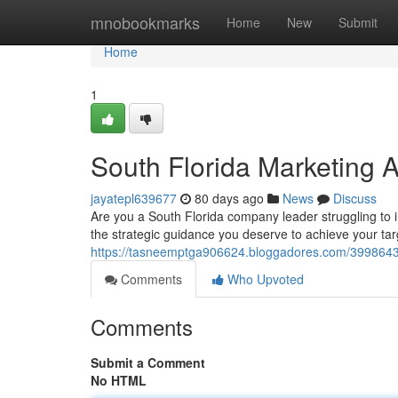
Home
mnobookmarks
Home
New
Submit
Home
1
South Florida Marketing 
jayatepl639677
80 days ago
News
Discuss
Are you a South Florida company leader struggling to
the strategic guidance you deserve to achieve your ta
https://tasneemptga906624.bloggadores.com/39986433
Comments
Who Upvoted
Comments
Submit a Comment
No HTML