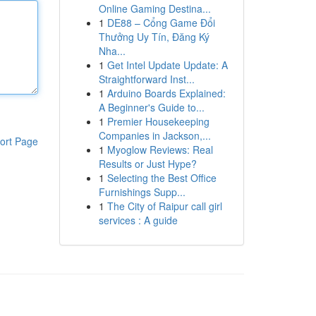
Online Gaming Destina...
1
DE88 – Cổng Game Đổi
Thưởng Uy Tín, Đăng Ký
Nha...
1
Get Intel Update Update: A
Straightforward Inst...
1
Arduino Boards Explained:
A Beginner's Guide to...
1
Premier Housekeeping
Companies in Jackson,...
ort Page
1
Myoglow Reviews: Real
Results or Just Hype?
1
Selecting the Best Office
Furnishings Supp...
1
The City of Raipur call girl
services : A guide