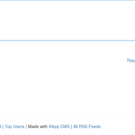
Rep
d
|
Top Users
| Made with
Kliqqi CMS
|
All RSS Feeds