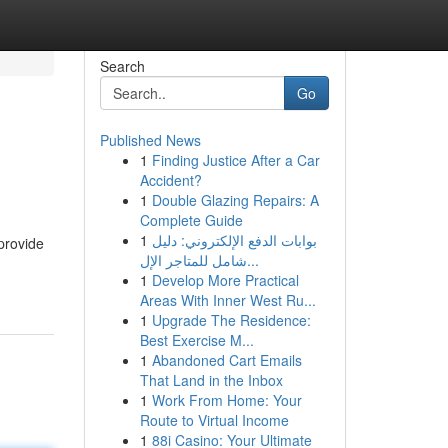
Search
Go
Published News
1
Finding Justice After a Car
Accident?
1
Double Glazing Repairs: A
Complete Guide
1
بوابات الدفع الإلكتروني: دليل
provide
شامل للمتاجر الإل...
1
Develop More Practical
Areas With Inner West Ru...
1
Upgrade The Residence:
Best Exercise M...
1
Abandoned Cart Emails
That Land in the Inbox
1
Work From Home: Your
Route to Virtual Income
1
88i Casino: Your Ultimate