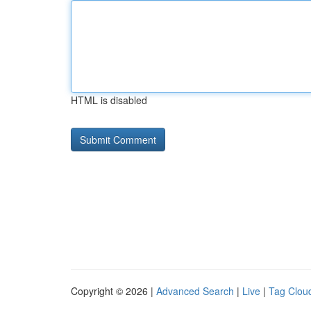
HTML is disabled
Copyright © 2026 |
Advanced Search
|
Live
|
Tag Clou