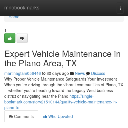
Home
mnobookmarks
Togg
navi
Home
1
Expert Vehicle Maintenance in
the Plano Area, TX
martinagfam056446
80 days ago
News
Discuss
Why Proper Vehicle Maintenance Safeguards Your Investment
When you're driving through the vibrant communities of Plano, TX
—whether you're heading toward the Legacy West business
district or navigating near the Plano
https://single-
bookmark.com/story21510144/quality-vehicle-maintenance-in-
plano-tx
Comments
Who Upvoted