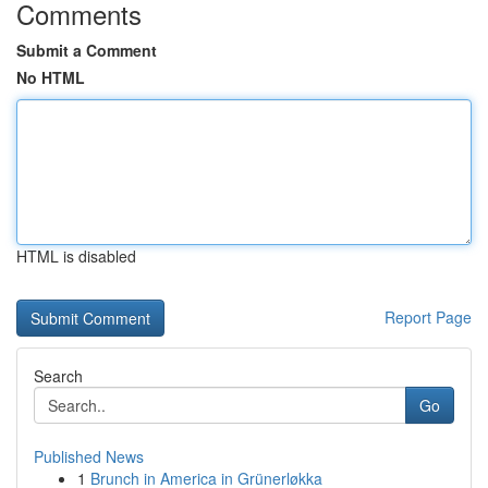
Comments
Submit a Comment
No HTML
HTML is disabled
Report Page
Search
Go
Published News
1
Brunch in America in Grünerløkka